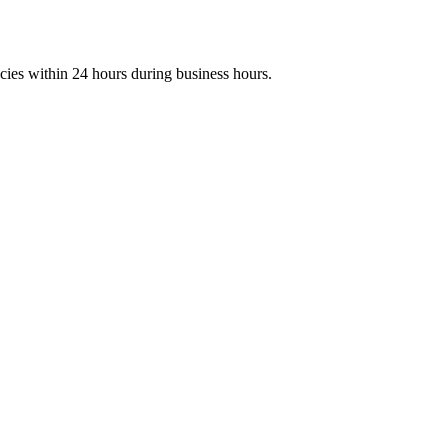
ies within 24 hours during business hours.