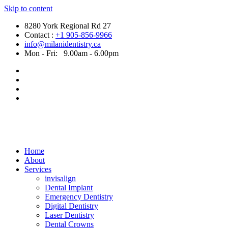
Skip to content
8280 York Regional Rd 27
Contact :
+1 905-856-9966
info@milanidentistry.ca
Mon - Fri:
9.00am - 6.00pm
Home
About
Services
invisalign
Dental Implant
Emergency Dentistry
Digital Dentistry
Laser Dentistry
Dental Crowns