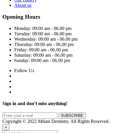
About us
Opening Hours
Monday:
09:00 am - 06.00 pm
Tuesday:
09:00 am - 06.00 pm
Wednesday:
09:00 am - 06.00 pm
Thursday:
09:00 am - 06.00 pm
Friday:
09:00 am - 06.00 pm
Saturday:
09:00 am - 06.00 pm
Sunday:
09:00 am - 06.00 pm
Follow Us
Sign in and don’t miss anything!
Copyright © 2022 Milani Dentistry. All Rights Reserved.
×