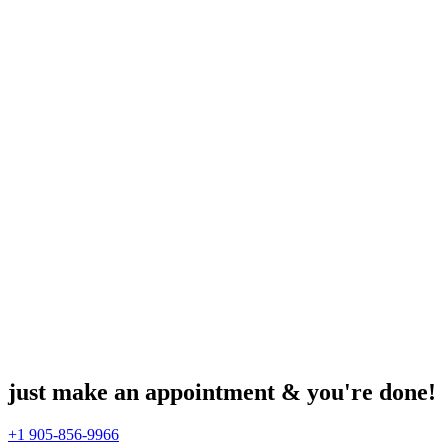
just make an appointment & you're done!
+1 905-856-9966