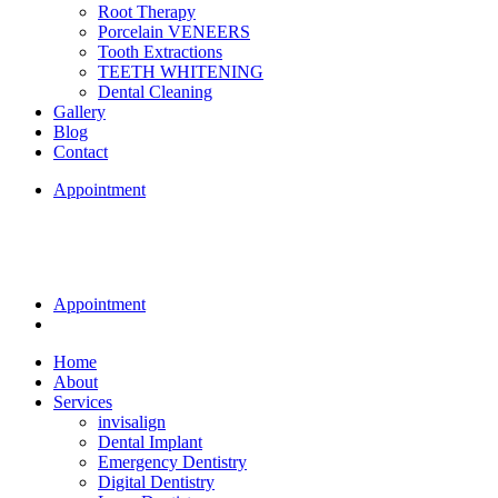
Root Therapy
Porcelain VENEERS
Tooth Extractions
TEETH WHITENING
Dental Cleaning
Gallery
Blog
Contact
Appointment
Appointment
Home
About
Services
invisalign
Dental Implant
Emergency Dentistry
Digital Dentistry