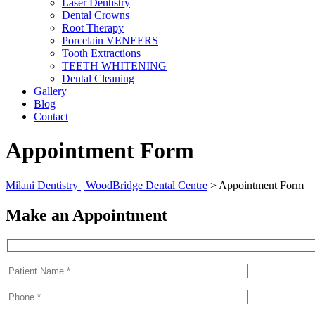
Laser Dentistry
Dental Crowns
Root Therapy
Porcelain VENEERS
Tooth Extractions
TEETH WHITENING
Dental Cleaning
Gallery
Blog
Contact
Appointment Form
Milani Dentistry | WoodBridge Dental Centre
>
Appointment Form
Make an Appointment