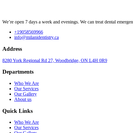
We’re open 7 days a week and evenings. We can treat dental emergenc
+19058569966
info@milanidentistry.ca
Address
8280 York Regional Rd 27, Woodbridge, ON L4H 0R9
Departments
Who We Are
Our Services
Our Gallery
About us
Quick Links
Who We Are
Our Services
Our Gallery