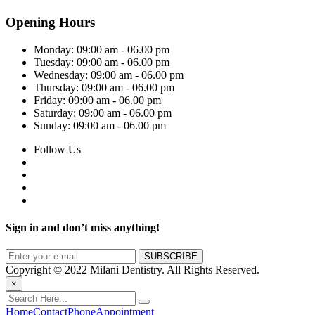
Opening Hours
Monday:
09:00 am - 06.00 pm
Tuesday:
09:00 am - 06.00 pm
Wednesday:
09:00 am - 06.00 pm
Thursday:
09:00 am - 06.00 pm
Friday:
09:00 am - 06.00 pm
Saturday:
09:00 am - 06.00 pm
Sunday:
09:00 am - 06.00 pm
Follow Us
Sign in and don’t miss anything!
Copyright © 2022 Milani Dentistry. All Rights Reserved.
×
Home
Contact
Phone
Appointment