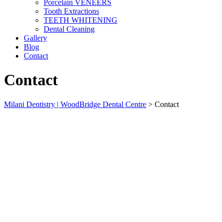
Porcelain VENEERS
Tooth Extractions
TEETH WHITENING
Dental Cleaning
Gallery
Blog
Contact
Contact
Milani Dentistry | WoodBridge Dental Centre
>
Contact