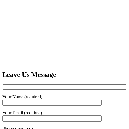
Leave Us Message
Your Name (required)
Your Email (required)
Phone (required)