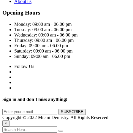
About us
Opening Hours
Monday:
09:00 am - 06.00 pm
Tuesday:
09:00 am - 06.00 pm
Wednesday:
09:00 am - 06.00 pm
Thursday:
09:00 am - 06.00 pm
Friday:
09:00 am - 06.00 pm
Saturday:
09:00 am - 06.00 pm
Sunday:
09:00 am - 06.00 pm
Follow Us
Sign in and don’t miss anything!
Copyright © 2022 Milani Dentistry. All Rights Reserved.
×