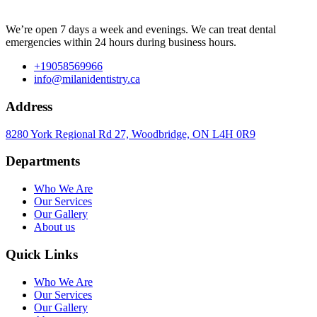
We’re open 7 days a week and evenings. We can treat dental
emergencies within 24 hours during business hours.
+19058569966
info@milanidentistry.ca
Address
8280 York Regional Rd 27, Woodbridge, ON L4H 0R9
Departments
Who We Are
Our Services
Our Gallery
About us
Quick Links
Who We Are
Our Services
Our Gallery