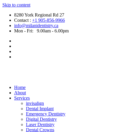
Skip to content
8280 York Regional Rd 27
Contact :
+1 905-856-9966
info@milanidentistry.ca
Mon - Fri:
9.00am - 6.00pm
Home
About
Services
invisalign
Dental Implant
Emergency Dentistry
Digital Dentistry
Laser Dentistry
Dental Crowns