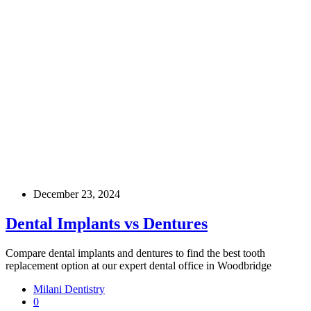
December 23, 2024
Dental Implants vs Dentures
Compare dental implants and dentures to find the best tooth
replacement option at our expert dental office in Woodbridge
Milani Dentistry
0