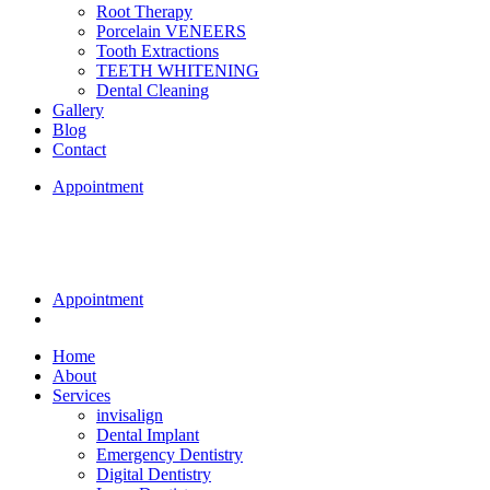
Root Therapy
Porcelain VENEERS
Tooth Extractions
TEETH WHITENING
Dental Cleaning
Gallery
Blog
Contact
Appointment
Appointment
Home
About
Services
invisalign
Dental Implant
Emergency Dentistry
Digital Dentistry