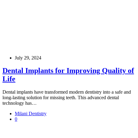
July 29, 2024
Dental Implants for Improving Quality of
Life
Dental implants have transformed modern dentistry into a safe and
long-lasting solution for missing teeth. This advanced dental
technology has…
Milani Dentistry
0