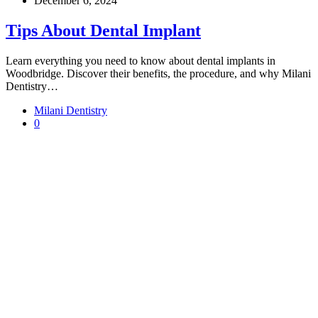
December 6, 2024
Tips About Dental Implant
Learn everything you need to know about dental implants in
Woodbridge. Discover their benefits, the procedure, and why Milani
Dentistry…
Milani Dentistry
0