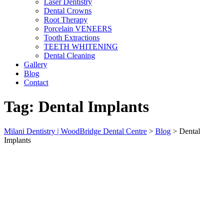
Laser Dentistry
Dental Crowns
Root Therapy
Porcelain VENEERS
Tooth Extractions
TEETH WHITENING
Dental Cleaning
Gallery
Blog
Contact
Tag:
Dental Implants
Milani Dentistry | WoodBridge Dental Centre
>
Blog
>
Dental
Implants