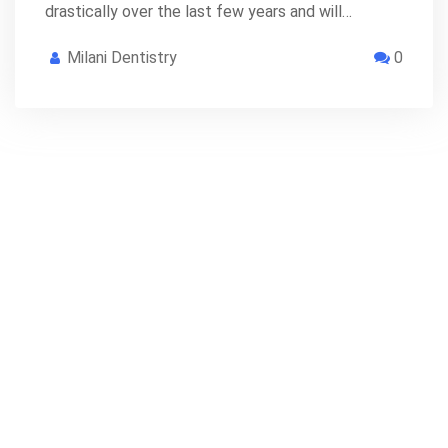
drastically over the last few years and will…
Milani Dentistry
0