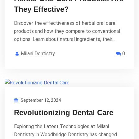
They Effective?
Discover the effectiveness of herbal oral care
products and how they compare to conventional
options. Learn about natural ingredients, their…
Milani Dentistry
0
September 12, 2024
Revolutionizing Dental Care
Exploring the Latest Technologies at Milani
Dentistry in Woodbridge Dentistry has changed