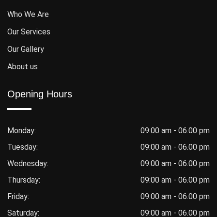
Who We Are
Our Services
Our Gallery
About us
Opening Hours
Monday:
09:00 am - 06.00 pm
Tuesday:
09:00 am - 06.00 pm
Wednesday:
09:00 am - 06.00 pm
Thursday:
09:00 am - 06.00 pm
Friday:
09:00 am - 06.00 pm
Saturday:
09:00 am - 06.00 pm