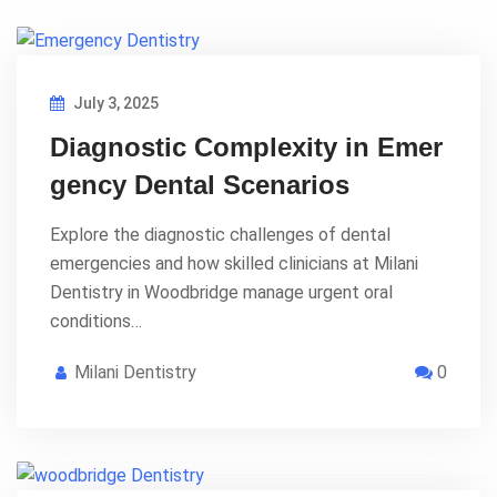
July 3, 2025
Diagnostic Complexity in Emer
gency Dental Scenarios
Explore the diagnostic challenges of dental
emergencies and how skilled clinicians at Milani
Dentistry in Woodbridge manage urgent oral
conditions…
Milani Dentistry
0