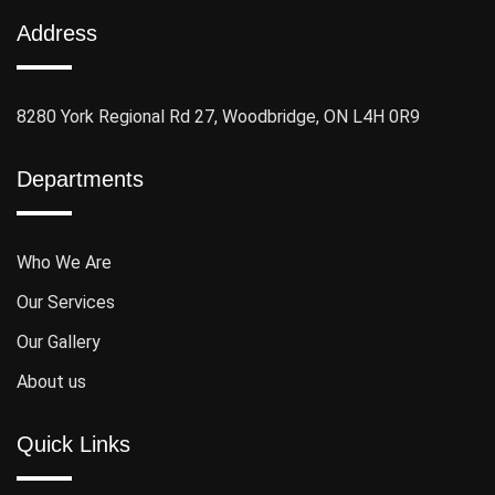
Address
8280 York Regional Rd 27, Woodbridge, ON L4H 0R9
Departments
Who We Are
Our Services
Our Gallery
About us
Quick Links