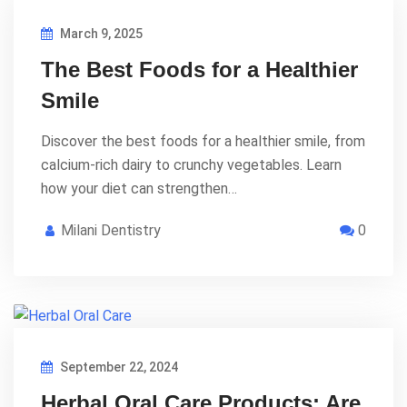
March 9, 2025
The Best Foods for a Healthier
Smile
Discover the best foods for a healthier smile, from
calcium-rich dairy to crunchy vegetables. Learn
how your diet can strengthen…
Milani Dentistry
0
September 22, 2024
Herbal Oral Care Products: Are