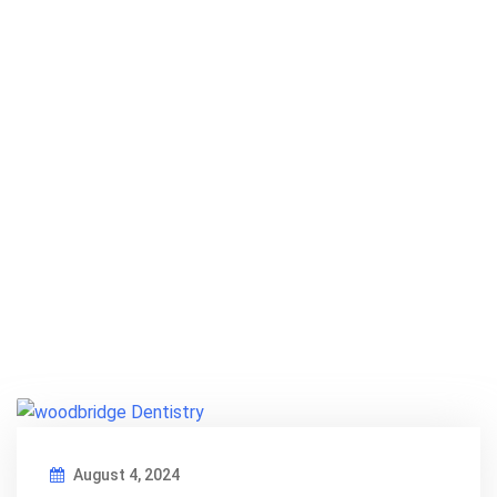
August 4, 2024