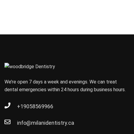
We’re open 7 days a week and evenings. We can treat
dental emergencies within 24 hours during business hours.
+19058569966
info@milanidentistry.ca