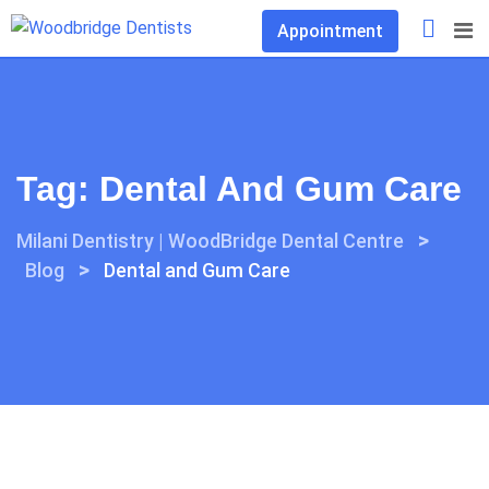
Skip
Appointment
to
content
Tag:
Dental And Gum Care
>
Milani Dentistry | WoodBridge Dental Centre
>
Blog
Dental and Gum Care