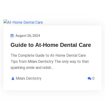
August 26, 2024
Guide to At-Home Dental Care
The Complete Guide to At-Home Dental Care:
Tips from Milani Dentistry The only way to that
sparkling smile and relish…
Milani Dentistry
0