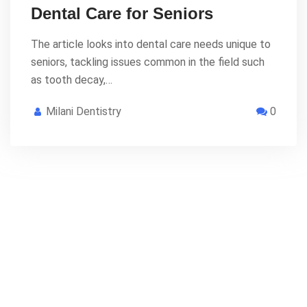
Dental Care for Seniors
The article looks into dental care needs unique to
seniors, tackling issues common in the field such
as tooth decay,…
Milani Dentistry
0