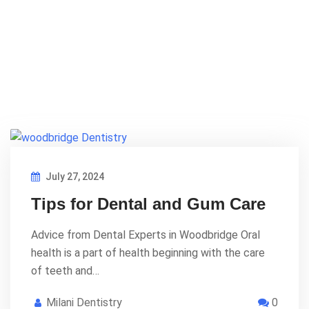
July 27, 2024
Tips for Dental and Gum Care
Advice from Dental Experts in Woodbridge Oral
health is a part of health beginning with the care
of teeth and…
Milani Dentistry
0