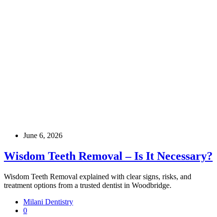
June 6, 2026
Wisdom Teeth Removal – Is It Necessary?
Wisdom Teeth Removal explained with clear signs, risks, and
treatment options from a trusted dentist in Woodbridge.
Milani Dentistry
0