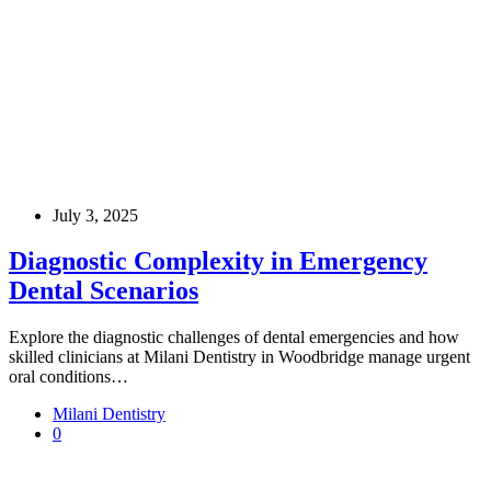
July 3, 2025
Diagnostic Complexity in Emergency
Dental Scenarios
Explore the diagnostic challenges of dental emergencies and how
skilled clinicians at Milani Dentistry in Woodbridge manage urgent
oral conditions…
Milani Dentistry
0