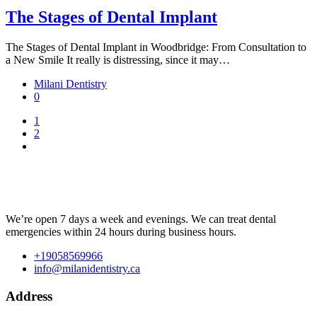
The Stages of Dental Implant
The Stages of Dental Implant in Woodbridge: From Consultation to
a New Smile It really is distressing, since it may…
Milani Dentistry
0
1
2
We’re open 7 days a week and evenings. We can treat dental
emergencies within 24 hours during business hours.
+19058569966
info@milanidentistry.ca
Address