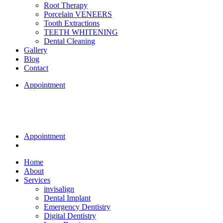
Root Therapy
Porcelain VENEERS
Tooth Extractions
TEETH WHITENING
Dental Cleaning
Gallery
Blog
Contact
Appointment
Appointment
Home
About
Services
invisalign
Dental Implant
Emergency Dentistry
Digital Dentistry