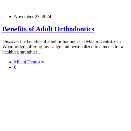
November 23, 2024
Benefits of Adult Orthodontics
Discover the benefits of adult orthodontics at Milani Dentistry in
Woodbridge, offering Invisalign and personalized treatments for a
healthier, straighter…
Milani Dentistry
0