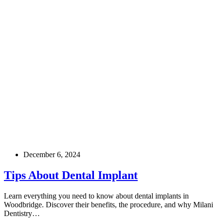
December 6, 2024
Tips About Dental Implant
Learn everything you need to know about dental implants in
Woodbridge. Discover their benefits, the procedure, and why Milani
Dentistry…