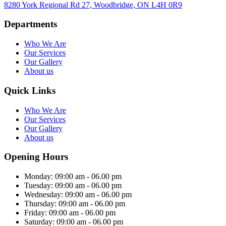
8280 York Regional Rd 27, Woodbridge, ON L4H 0R9
Departments
Who We Are
Our Services
Our Gallery
About us
Quick Links
Who We Are
Our Services
Our Gallery
About us
Opening Hours
Monday:
09:00 am - 06.00 pm
Tuesday:
09:00 am - 06.00 pm
Wednesday:
09:00 am - 06.00 pm
Thursday:
09:00 am - 06.00 pm
Friday:
09:00 am - 06.00 pm
Saturday:
09:00 am - 06.00 pm