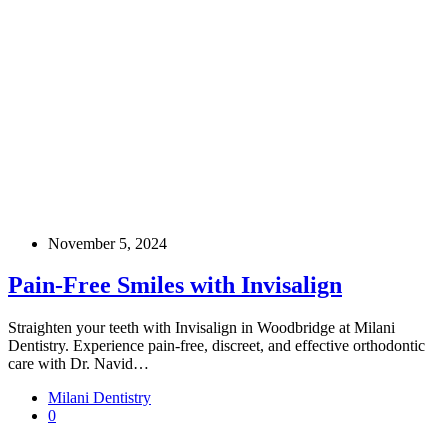
November 5, 2024
Pain-Free Smiles with Invisalign
Straighten your teeth with Invisalign in Woodbridge at Milani
Dentistry. Experience pain-free, discreet, and effective orthodontic
care with Dr. Navid…
Milani Dentistry
0