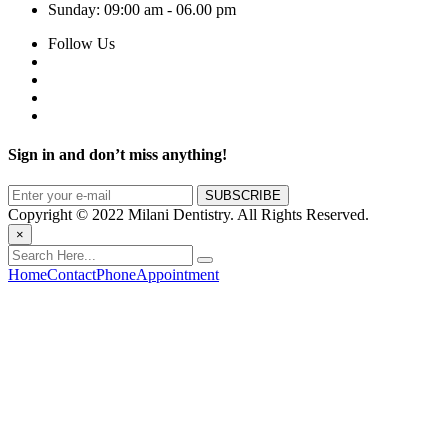
Sunday:
09:00 am - 06.00 pm
Follow Us
Sign in and don’t miss anything!
Copyright © 2022 Milani Dentistry. All Rights Reserved.
×
Home
Contact
Phone
Appointment