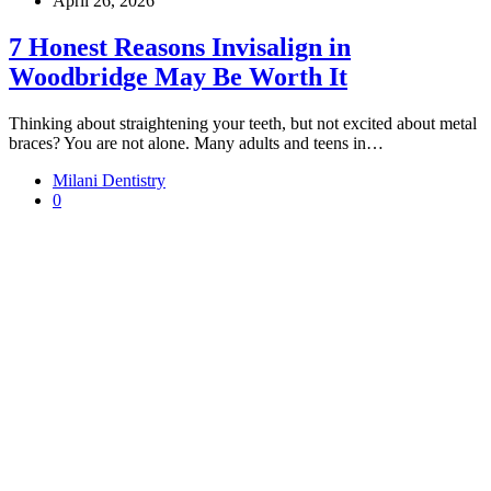
April 26, 2026
7 Honest Reasons Invisalign in
Woodbridge May Be Worth It
Thinking about straightening your teeth, but not excited about metal
braces? You are not alone. Many adults and teens in…
Milani Dentistry
0