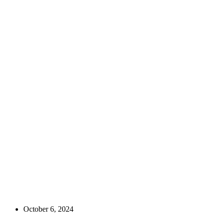
October 6, 2024