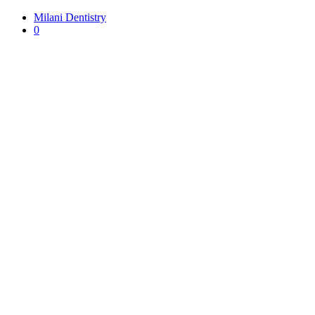
Milani Dentistry
0