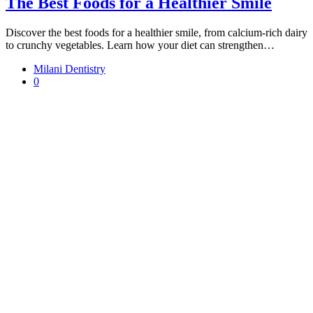
The Best Foods for a Healthier Smile
Discover the best foods for a healthier smile, from calcium-rich dairy
to crunchy vegetables. Learn how your diet can strengthen…
Milani Dentistry
0