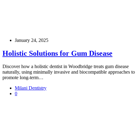
January 24, 2025
Holistic Solutions for Gum Disease
Discover how a holistic dentist in Woodbridge treats gum disease
naturally, using minimally invasive and biocompatible approaches to
promote long-term…
Milani Dentistry
0