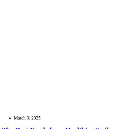
March 9, 2025