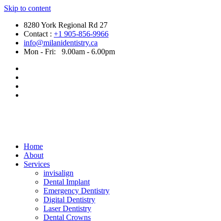
Skip to content
8280 York Regional Rd 27
Contact :
+1 905-856-9966
info@milanidentistry.ca
Mon - Fri:
9.00am - 6.00pm
Home
About
Services
invisalign
Dental Implant
Emergency Dentistry
Digital Dentistry
Laser Dentistry
Dental Crowns