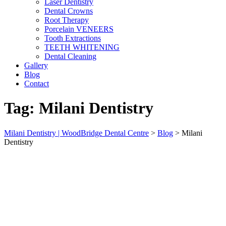
Laser Dentistry
Dental Crowns
Root Therapy
Porcelain VENEERS
Tooth Extractions
TEETH WHITENING
Dental Cleaning
Gallery
Blog
Contact
Tag:
Milani Dentistry
Milani Dentistry | WoodBridge Dental Centre
>
Blog
>
Milani
Dentistry