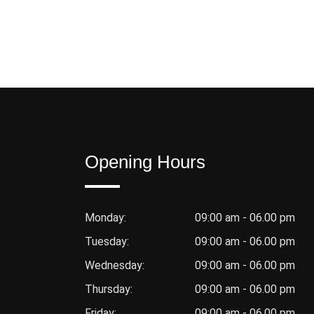
Opening Hours
Monday:
09:00 am - 06.00 pm
Tuesday:
09:00 am - 06.00 pm
Wednesday:
09:00 am - 06.00 pm
Thursday:
09:00 am - 06.00 pm
Friday:
09:00 am - 06.00 pm