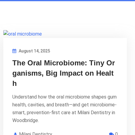
August 14, 2025
The Oral Microbiome: Tiny Or
ganisms, Big Impact on Healt
h
Understand how the oral microbiome shapes gum
health, cavities, and breath—and get microbiome-
smart, prevention-first care at Milani Dentistry in
Woodbridge.
Milani Dentistry
0