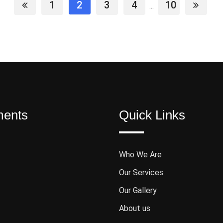
1
2
3
4
10
...
ments
Quick Links
Who We Are
Our Services
Our Gallery
About us