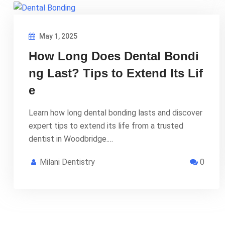
May 1, 2025
How Long Does Dental Bondi
ng Last? Tips to Extend Its Lif
e
Learn how long dental bonding lasts and discover
expert tips to extend its life from a trusted
dentist in Woodbridge.…
Milani Dentistry
0