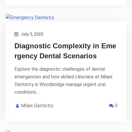
July 3, 2025
Diagnostic Complexity in Eme
rgency Dental Scenarios
Explore the diagnostic challenges of dental
emergencies and how skilled clinicians at Milani
Dentistry in Woodbridge manage urgent oral
conditions…
Milani Dentistry
0