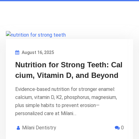
August 16, 2025
Nutrition for Strong Teeth: Cal
cium, Vitamin D, and Beyond
Evidence-based nutrition for stronger enamel:
calcium, vitamin D, K2, phosphorus, magnesium,
plus simple habits to prevent erosion—
personalized care at Milani…
Milani Dentistry
0