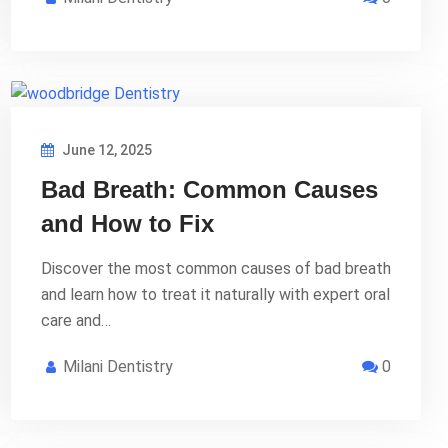
June 12, 2025
Bad Breath: Common Causes
and How to Fix
Discover the most common causes of bad breath
and learn how to treat it naturally with expert oral
care and…
Milani Dentistry
0