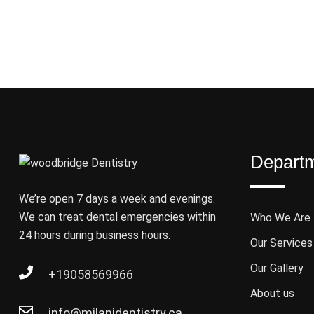
Depart
We’re open 7 days a week and evenings.
We can treat dental emergencies within
Who We Are
24 hours during business hours.
Our Services
Our Gallery
+19058569966
About us
info@milanidentistry.ca