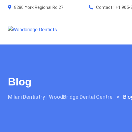
Skip
8280 York Regional Rd 27
Contact :
+1 905-
to
content
Blog
>
Milani Dentistry | WoodBridge Dental Centre
Blo