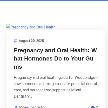
August 20, 2025
Pregnancy and Oral Health: W
hat Hormones Do to Your Gu
ms
Pregnancy and oral health guide for Woodbridge—
how hormones affect gums, safe prenatal dental
care, and personalized support at Milani
Dentistry…
Milani Dentistry
0