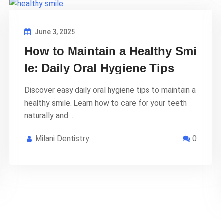
June 3, 2025
How to Maintain a Healthy Smi
le: Daily Oral Hygiene Tips
Discover easy daily oral hygiene tips to maintain a
healthy smile. Learn how to care for your teeth
naturally and…
Milani Dentistry
0