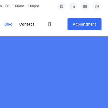
 - Fri:
9.00am - 6.00pm
Blog
Contact
Appointment