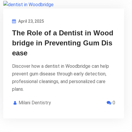
April 23, 2025
The Role of a Dentist in Wood
bridge in Preventing Gum Dis
ease
Discover how a dentist in Woodbridge can help
prevent gum disease through early detection,
professional cleanings, and personalized care
plans.
Milani Dentistry
0