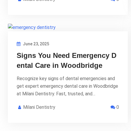
June 23, 2025
Signs You Need Emergency D
ental Care in Woodbridge
Recognize key signs of dental emergencies and
get expert emergency dental care in Woodbridge
at Milani Dentistry. Fast, trusted, and…
Milani Dentistry
0