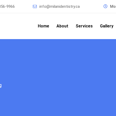
856-9966
info@milanidentistry.ca
Mon
Home
About
Services
Gallery
g