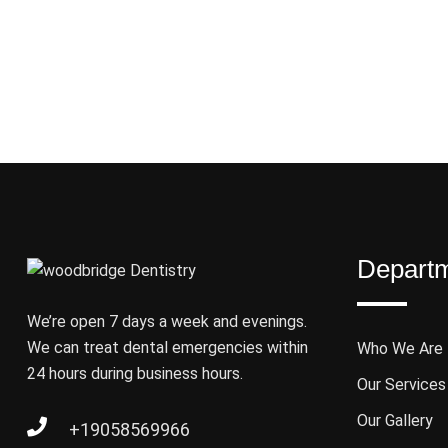
Depart
We’re open 7 days a week and evenings.
We can treat dental emergencies within
Who We Are
24 hours during business hours.
Our Services
Our Gallery
+19058569966