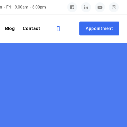
 - Fri:
9.00am - 6.00pm
Blog
Contact
Appointment