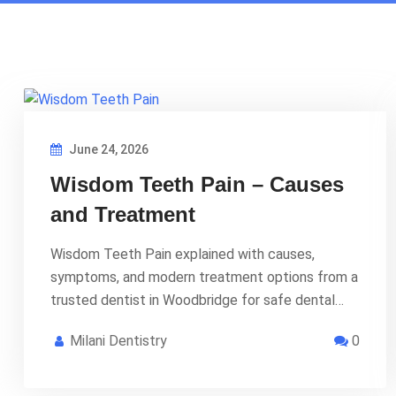
June 24, 2026
Wisdom Teeth Pain – Causes
and Treatment
Wisdom Teeth Pain explained with causes,
symptoms, and modern treatment options from a
trusted dentist in Woodbridge for safe dental…
Milani Dentistry
0