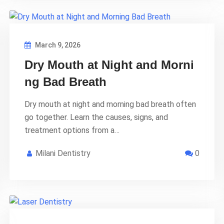
March 9, 2026
Dry Mouth at Night and Morni
ng Bad Breath
Dry mouth at night and morning bad breath often
go together. Learn the causes, signs, and
treatment options from a…
Milani Dentistry
0