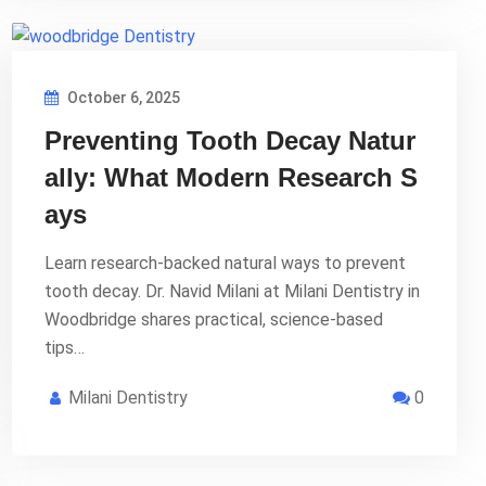
October 6, 2025
Preventing Tooth Decay Natur
ally: What Modern Research S
ays
Learn research-backed natural ways to prevent
tooth decay. Dr. Navid Milani at Milani Dentistry in
Woodbridge shares practical, science-based
tips…
Milani Dentistry
0