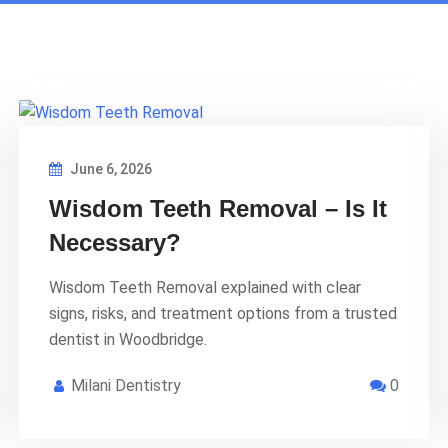
June 6, 2026
Wisdom Teeth Removal – Is It
Necessary?
Wisdom Teeth Removal explained with clear
signs, risks, and treatment options from a trusted
dentist in Woodbridge.
Milani Dentistry
0