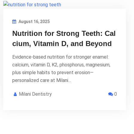
August 16, 2025
Nutrition for Strong Teeth: Cal
cium, Vitamin D, and Beyond
Evidence-based nutrition for stronger enamel:
calcium, vitamin D, K2, phosphorus, magnesium,
plus simple habits to prevent erosion—
personalized care at Milani…
Milani Dentistry
0