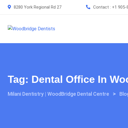
Skip
8280 York Regional Rd 27
Contact :
+1 905-
to
content
Tag:
Dental Office In W
>
Milani Dentistry | WoodBridge Dental Centre
Blo