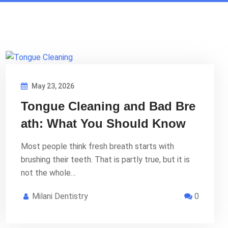
May 23, 2026
Tongue Cleaning and Bad Bre
ath: What You Should Know
Most people think fresh breath starts with
brushing their teeth. That is partly true, but it is
not the whole…
Milani Dentistry
0