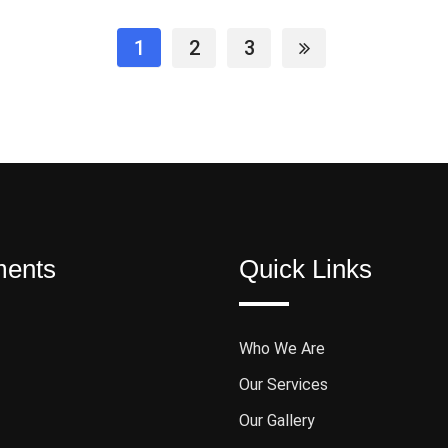
1
2
3
ments
Quick Links
Who We Are
Our Services
Our Gallery