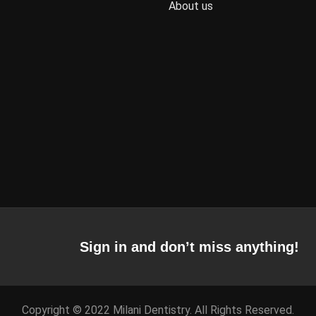
About us
Sign in and don’t miss anything!
Copyright © 2022 Milani Dentistry. All Rights Reserved.