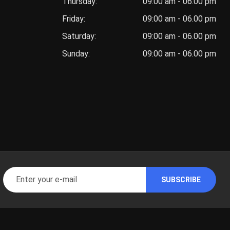
Thursday:
09:00 am - 06.00 pm
Friday:
09:00 am - 06.00 pm
Saturday:
09:00 am - 06.00 pm
Sunday:
09:00 am - 06.00 pm