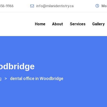
856-9966
info@milanidentistry.ca
Mon
Home
About
Services
Gallery
oodbridge
>
g
dental office in Woodbridge