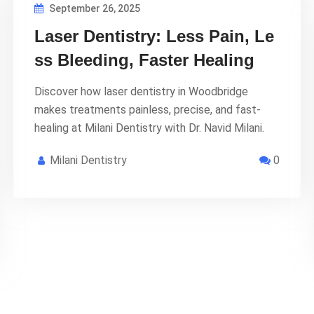
September 26, 2025
Laser Dentistry: Less Pain, Le
ss Bleeding, Faster Healing
Discover how laser dentistry in Woodbridge
makes treatments painless, precise, and fast-
healing at Milani Dentistry with Dr. Navid Milani.
Milani Dentistry
0