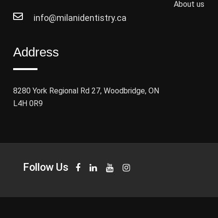
About us
info@milanidentistry.ca
Address
8280 York Regional Rd 27, Woodbridge, ON
L4H 0R9
Follow Us