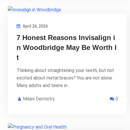
April 26, 2026
7 Honest Reasons Invisalign i
n Woodbridge May Be Worth I
t
Thinking about straightening your teeth, but not
excited about metal braces? You are not alone.
Many adults and teens in…
Milani Dentistry
0