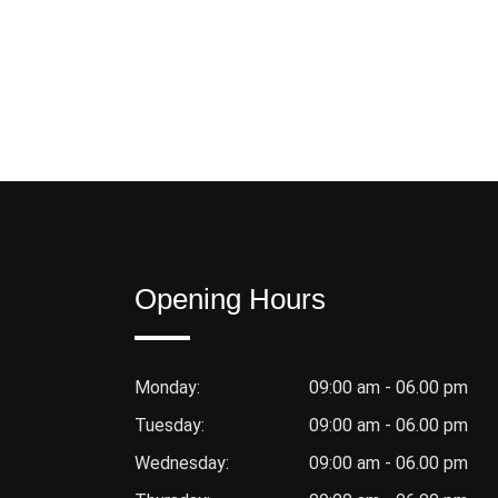
Opening Hours
Monday:
09:00 am - 06.00 pm
Tuesday:
09:00 am - 06.00 pm
Wednesday:
09:00 am - 06.00 pm