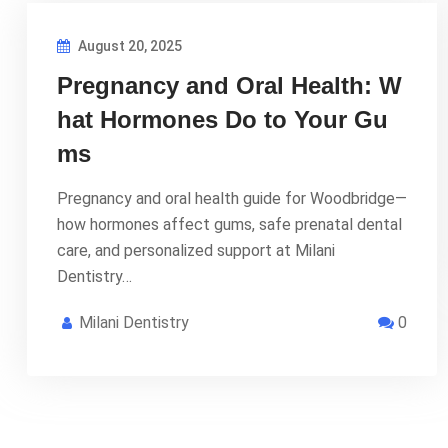
August 20, 2025
Pregnancy and Oral Health: W
hat Hormones Do to Your Gu
ms
Pregnancy and oral health guide for Woodbridge—
how hormones affect gums, safe prenatal dental
care, and personalized support at Milani
Dentistry…
Milani Dentistry
0