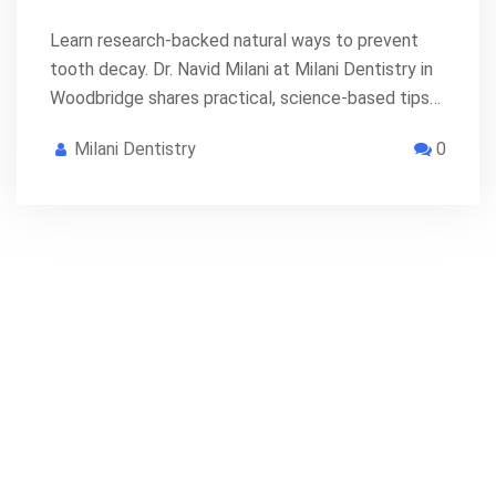
Learn research-backed natural ways to prevent
tooth decay. Dr. Navid Milani at Milani Dentistry in
Woodbridge shares practical, science-based tips…
Milani Dentistry
0