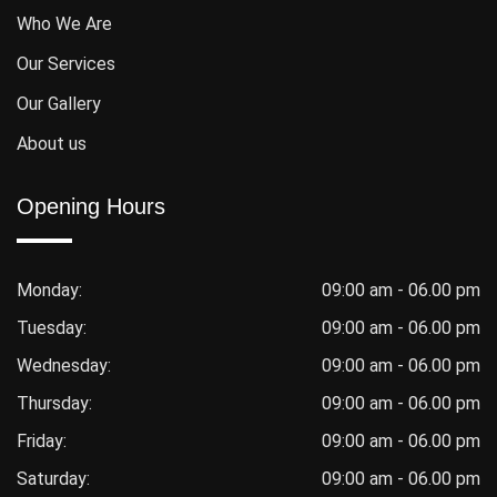
Who We Are
Our Services
Our Gallery
About us
Opening Hours
Monday:
09:00 am - 06.00 pm
Tuesday:
09:00 am - 06.00 pm
Wednesday:
09:00 am - 06.00 pm
Thursday:
09:00 am - 06.00 pm
Friday:
09:00 am - 06.00 pm
Saturday:
09:00 am - 06.00 pm