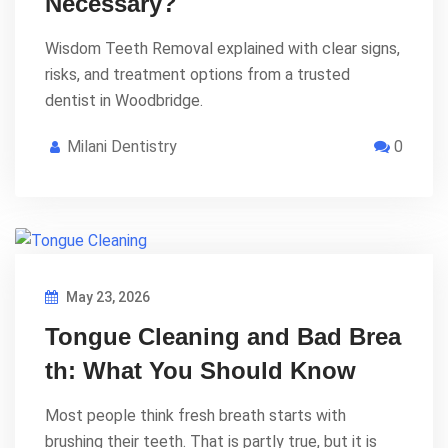
Necessary?
Wisdom Teeth Removal explained with clear signs,
risks, and treatment options from a trusted
dentist in Woodbridge.
Milani Dentistry
0
May 23, 2026
Tongue Cleaning and Bad Brea
th: What You Should Know
Most people think fresh breath starts with
brushing their teeth. That is partly true, but it is