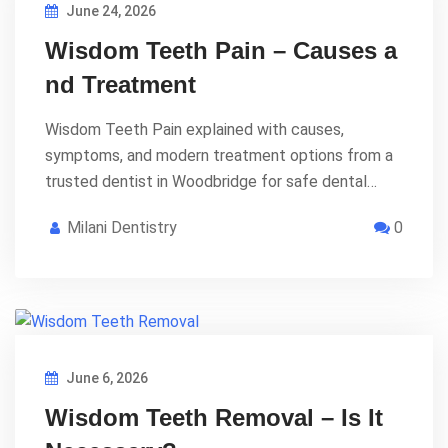
June 24, 2026
Wisdom Teeth Pain – Causes a
nd Treatment
Wisdom Teeth Pain explained with causes,
symptoms, and modern treatment options from a
trusted dentist in Woodbridge for safe dental…
Milani Dentistry
0
June 6, 2026
Wisdom Teeth Removal – Is It