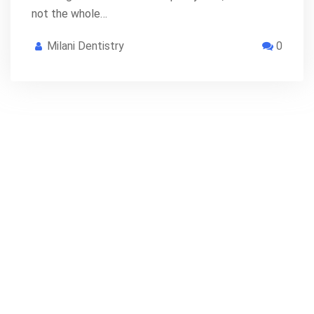
not the whole…
Milani Dentistry
0