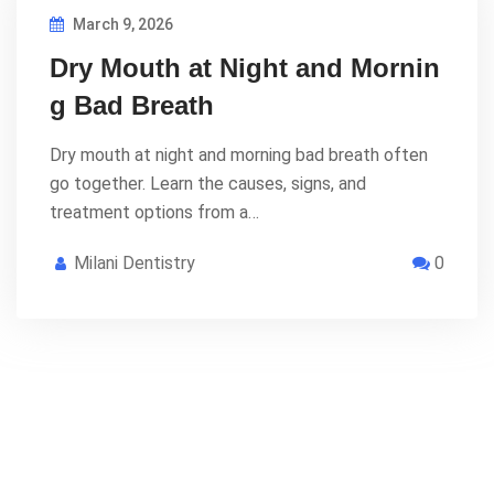
March 9, 2026
Dry Mouth at Night and Mornin
g Bad Breath
Dry mouth at night and morning bad breath often
go together. Learn the causes, signs, and
treatment options from a…
Milani Dentistry
0