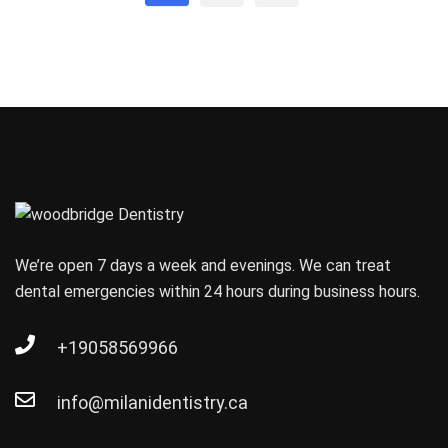
We’re open 7 days a week and evenings. We can treat
dental emergencies within 24 hours during business hours.
+19058569966
info@milanidentistry.ca