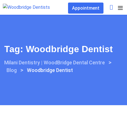
Skip
Appointment
to
content
Tag:
Woodbridge Dentist
>
Milani Dentistry | WoodBridge Dental Centre
>
Blog
Woodbridge Dentist