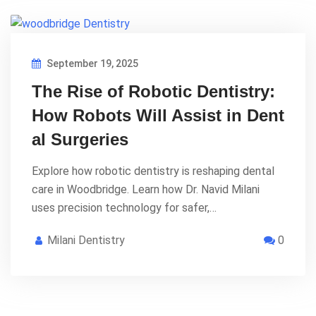
September 19, 2025
The Rise of Robotic Dentistry:
How Robots Will Assist in Dent
al Surgeries
Explore how robotic dentistry is reshaping dental
care in Woodbridge. Learn how Dr. Navid Milani
uses precision technology for safer,…
Milani Dentistry
0