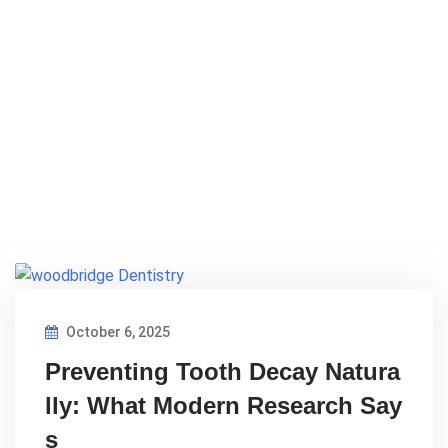
October 6, 2025
Preventing Tooth Decay Natura
lly: What Modern Research Say
s