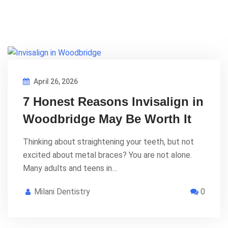
April 26, 2026
7 Honest Reasons Invisalign in
Woodbridge May Be Worth It
Thinking about straightening your teeth, but not
excited about metal braces? You are not alone.
Many adults and teens in…
Milani Dentistry
0