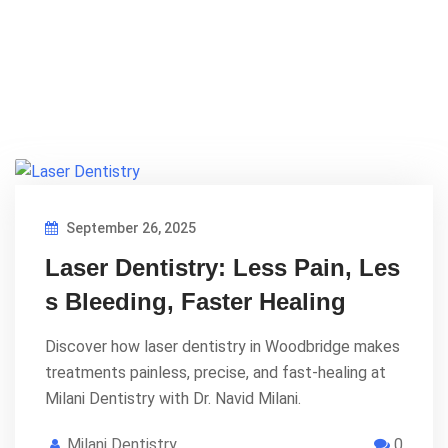
September 26, 2025
Laser Dentistry: Less Pain, Les
s Bleeding, Faster Healing
Discover how laser dentistry in Woodbridge makes
treatments painless, precise, and fast-healing at
Milani Dentistry with Dr. Navid Milani.
Milani Dentistry
0