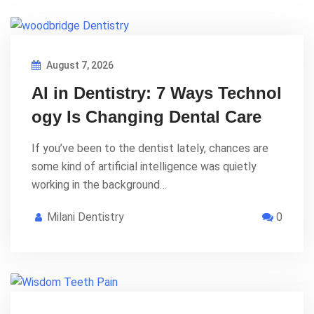
August 7, 2026
AI in Dentistry: 7 Ways Technol
ogy Is Changing Dental Care
If you’ve been to the dentist lately, chances are
some kind of artificial intelligence was quietly
working in the background…
Milani Dentistry
0