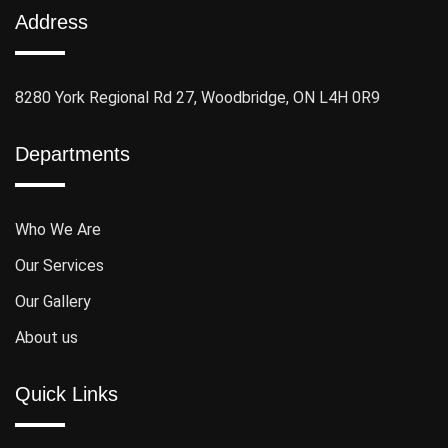
Address
8280 York Regional Rd 27, Woodbridge, ON L4H 0R9
Departments
Who We Are
Our Services
Our Gallery
About us
Quick Links