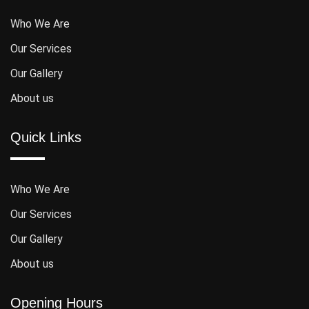
Who We Are
Our Services
Our Gallery
About us
Quick Links
Who We Are
Our Services
Our Gallery
About us
Opening Hours