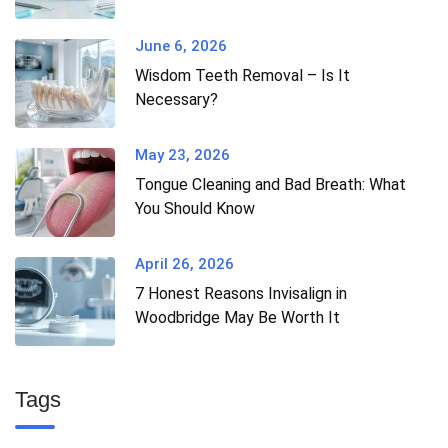
June 6, 2026
Wisdom Teeth Removal – Is It
Necessary?
May 23, 2026
Tongue Cleaning and Bad Breath: What
You Should Know
April 26, 2026
7 Honest Reasons Invisalign in
Woodbridge May Be Worth It
Tags