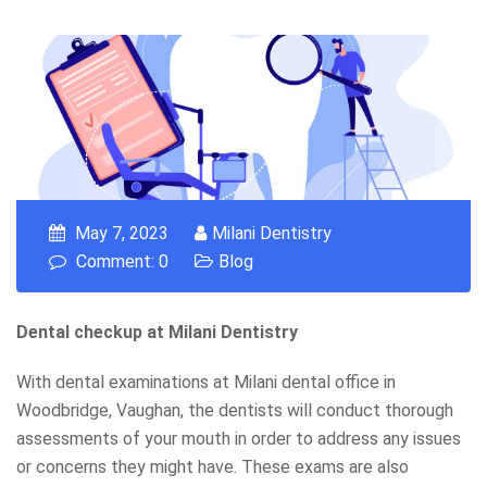
May 7, 2023
Milani Dentistry
Comment: 0
Blog
Dental checkup at Milani Dentistry
With dental examinations at Milani dental office in
Woodbridge, Vaughan, the dentists will conduct thorough
assessments of your mouth in order to address any issues
or concerns they might have. These exams are also