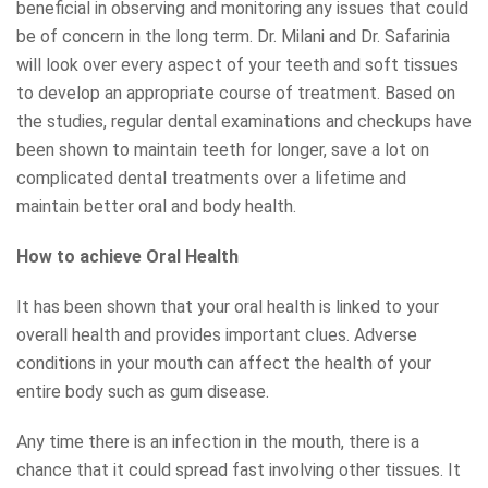
beneficial in observing and monitoring any issues that could
be of concern in the long term. Dr. Milani and Dr. Safarinia
will look over every aspect of your teeth and soft tissues
to develop an appropriate course of treatment. Based on
the studies, regular dental examinations and checkups have
been shown to maintain teeth for longer, save a lot on
complicated dental treatments over a lifetime and
maintain better oral and body health.
How to achieve Oral Health
It has been shown that your oral health is linked to your
overall health and provides important clues. Adverse
conditions in your mouth can affect the health of your
entire body such as gum disease.
Any time there is an infection in the mouth, there is a
chance that it could spread fast involving other tissues. It