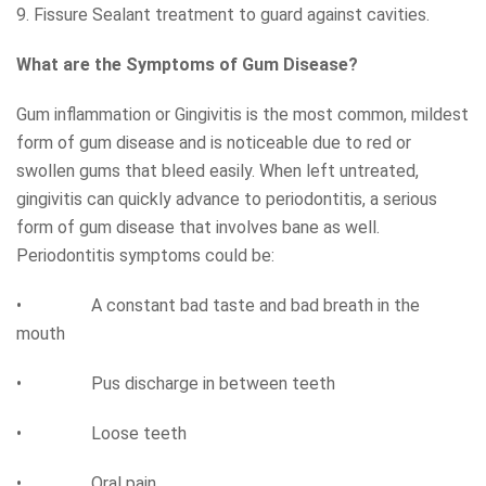
9. Fissure Sealant treatment to guard against cavities.
What are the Symptoms of Gum Disease?
Gum inflammation or Gingivitis is the most common, mildest
form of gum disease and is noticeable due to red or
swollen gums that bleed easily. When left untreated,
gingivitis can quickly advance to periodontitis, a serious
form of gum disease that involves bane as well.
Periodontitis symptoms could be:
• A constant bad taste and bad breath in the
mouth
• Pus discharge in between teeth
• Loose teeth
• Oral pain