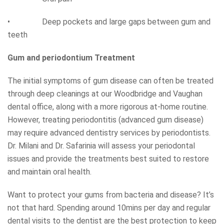
• Deep pockets and large gaps between gum and
teeth
Gum and periodontium Treatment
The initial symptoms of gum disease can often be treated
through deep cleanings at our Woodbridge and Vaughan
dental office, along with a more rigorous at-home routine.
However, treating periodontitis (advanced gum disease)
may require advanced dentistry services by periodontists.
Dr. Milani and Dr. Safarinia will assess your periodontal
issues and provide the treatments best suited to restore
and maintain oral health.
Want to protect your gums from bacteria and disease? It’s
not that hard. Spending around 10mins per day and regular
dental visits to the dentist are the best protection to keep