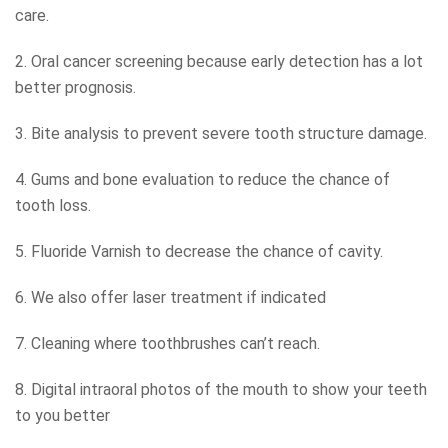
care.
2. Oral cancer screening because early detection has a lot
better prognosis.
3. Bite analysis to prevent severe tooth structure damage.
4. Gums and bone evaluation to reduce the chance of
tooth loss.
5. Fluoride Varnish to decrease the chance of cavity.
6. We also offer laser treatment if indicated
7. Cleaning where toothbrushes can’t reach.
8. Digital intraoral photos of the mouth to show your teeth
to you better