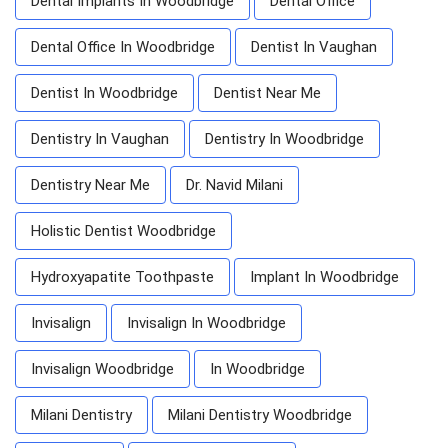
Dental Implants In Woodbridge
Dental Office
Dental Office In Woodbridge
Dentist In Vaughan
Dentist In Woodbridge
Dentist Near Me
Dentistry In Vaughan
Dentistry In Woodbridge
Dentistry Near Me
Dr. Navid Milani
Holistic Dentist Woodbridge
Hydroxyapatite Toothpaste
Implant In Woodbridge
Invisalign
Invisalign In Woodbridge
Invisalign Woodbridge
In Woodbridge
Milani Dentistry
Milani Dentistry Woodbridge