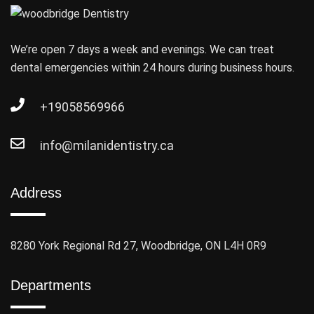
We’re open 7 days a week and evenings. We can treat
dental emergencies within 24 hours during business hours.
+19058569966
info@milanidentistry.ca
Address
8280 York Regional Rd 27, Woodbridge, ON L4H 0R9
Departments