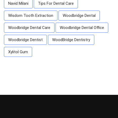
Navid Milani
Tips For Dental Care
Wisdom Tooth Extraction
Woodbridge Dental
Woodbridge Dental Care
Woodbridge Dental Office
Woodbridge Dentist
WoodBridge Dentistry
Xylitol Gum