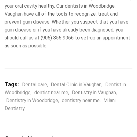
your oral cavity healthy. Our dentists in Woodbridge,
Vaughan have all of the tools to recognize, treat and
prevent gum disease. Whether you suspect that you have
gum disease or if you have already been diagnosed, you
should call us at (905) 856 9966 to set-up an appointment
as soon as possible.
Tags:
Dental care
,
Dental Clinic in Vaughan
,
Dentist in
Woodbridge
,
dentist near me
,
Dentistry in Vaughan
,
Dentistry in Woodbridge
,
dentistry near me
,
Milani
Dentistry