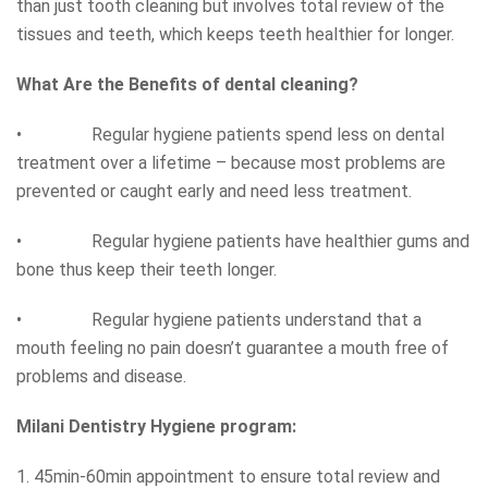
than just tooth cleaning but involves total review of the
tissues and teeth, which keeps teeth healthier for longer.
What Are the Benefits of dental cleaning?
• Regular hygiene patients spend less on dental
treatment over a lifetime – because most problems are
prevented or caught early and need less treatment.
• Regular hygiene patients have healthier gums and
bone thus keep their teeth longer.
• Regular hygiene patients understand that a
mouth feeling no pain doesn’t guarantee a mouth free of
problems and disease.
Milani Dentistry Hygiene program:
1. 45min-60min appointment to ensure total review and