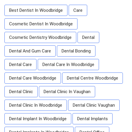
Best Dentist In Woodbridge
Care
Cosmetic Dentist In Woodbridge
Cosmetic Dentistry Woodbridge
Dental
Dental And Gum Care
Dental Bonding
Dental Care
Dental Care In Woodbridge
Dental Care Woodbridge
Dental Centre Woodbridge
Dental Clinic
Dental Clinic In Vaughan
Dental Clinic In Woodbridge
Dental Clinic Vaughan
Dental Implant In Woodbridge
Dental Implants