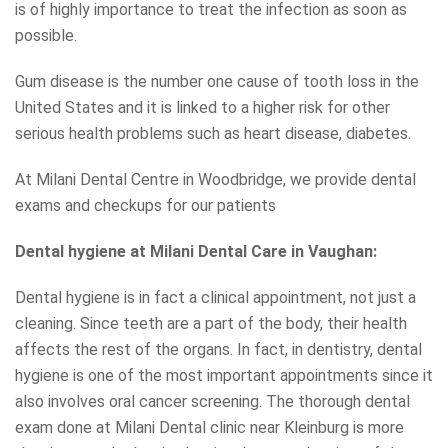
is of highly importance to treat the infection as soon as
possible.
Gum disease is the number one cause of tooth loss in the
United States and it is linked to a higher risk for other
serious health problems such as heart disease, diabetes.
At Milani Dental Centre in Woodbridge, we provide dental
exams and checkups for our patients
Dental hygiene at Milani Dental Care in Vaughan:
Dental hygiene is in fact a clinical appointment, not just a
cleaning. Since teeth are a part of the body, their health
affects the rest of the organs. In fact, in dentistry, dental
hygiene is one of the most important appointments since it
also involves oral cancer screening. The thorough dental
exam done at Milani Dental clinic near Kleinburg is more