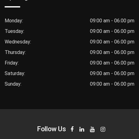
Monday:
09:00 am - 06.00 pm
Tuesday:
09:00 am - 06.00 pm
Wednesday:
09:00 am - 06.00 pm
Thursday:
09:00 am - 06.00 pm
Friday:
09:00 am - 06.00 pm
Saturday:
09:00 am - 06.00 pm
Sunday:
09:00 am - 06.00 pm
Follow Us