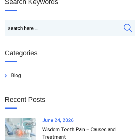
Search Keywords
Categories
Blog
Recent Posts
June 24, 2026
Wisdom Teeth Pain – Causes and
Treatment