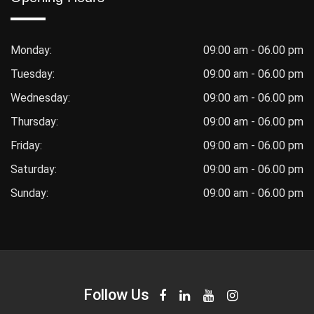
Monday:
09:00 am - 06.00 pm
Tuesday:
09:00 am - 06.00 pm
Wednesday:
09:00 am - 06.00 pm
Thursday:
09:00 am - 06.00 pm
Friday:
09:00 am - 06.00 pm
Saturday:
09:00 am - 06.00 pm
Sunday:
09:00 am - 06.00 pm
Follow Us