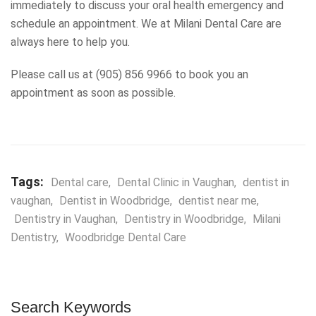
immediately to discuss your oral health emergency and
schedule an appointment. We at Milani Dental Care are
always here to help you.
Please call us at (905) 856 9966 to book you an
appointment as soon as possible.
Tags:
Dental care
,
Dental Clinic in Vaughan
,
dentist in
vaughan
,
Dentist in Woodbridge
,
dentist near me
,
Dentistry in Vaughan
,
Dentistry in Woodbridge
,
Milani
Dentistry
,
Woodbridge Dental Care
Search Keywords