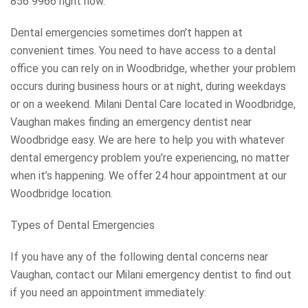
856 9966 right now.
Dental emergencies sometimes don’t happen at
convenient times. You need to have access to a dental
office you can rely on in Woodbridge, whether your problem
occurs during business hours or at night, during weekdays
or on a weekend. Milani Dental Care located in Woodbridge,
Vaughan makes finding an emergency dentist near
Woodbridge easy. We are here to help you with whatever
dental emergency problem you’re experiencing, no matter
when it’s happening. We offer 24 hour appointment at our
Woodbridge location.
Types of Dental Emergencies
If you have any of the following dental concerns near
Vaughan, contact our Milani emergency dentist to find out
if you need an appointment immediately: