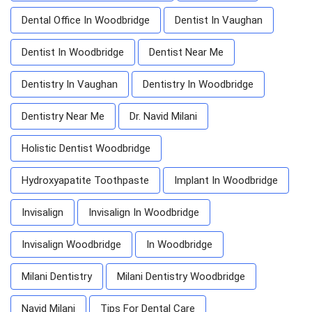
Dental Office In Woodbridge
Dentist In Vaughan
Dentist In Woodbridge
Dentist Near Me
Dentistry In Vaughan
Dentistry In Woodbridge
Dentistry Near Me
Dr. Navid Milani
Holistic Dentist Woodbridge
Hydroxyapatite Toothpaste
Implant In Woodbridge
Invisalign
Invisalign In Woodbridge
Invisalign Woodbridge
In Woodbridge
Milani Dentistry
Milani Dentistry Woodbridge
Navid Milani
Tips For Dental Care