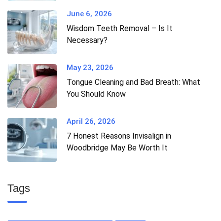
June 6, 2026
Wisdom Teeth Removal – Is It
Necessary?
May 23, 2026
Tongue Cleaning and Bad Breath: What
You Should Know
April 26, 2026
7 Honest Reasons Invisalign in
Woodbridge May Be Worth It
Tags