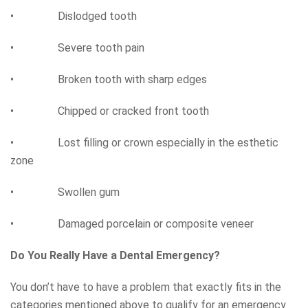
• Dislodged tooth
• Severe tooth pain
• Broken tooth with sharp edges
• Chipped or cracked front tooth
• Lost filling or crown especially in the esthetic
zone
• Swollen gum
• Damaged porcelain or composite veneer
Do You Really Have a Dental Emergency?
You don’t have to have a problem that exactly fits in the
categories mentioned above to qualify for an emergency