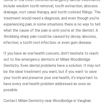
include wisdom tooth removal, tooth extraction, abscess
drainage, root canal therapy, and tooth-colored fillings. The
treatment would need a diagnosis, and even though you’re
experiencing pain, in some situations there is no way to tell
what the cause of the pain is until you’re at the dentist. A
throbbing sharp pain could be caused by decay, abscess,
infection, a tooth root infection, or even gum disease.
If you have an oral health concern, don’t hesitate to reach
out to the emergency dentists at Milani Woodbridge
Dentistry. Even dental problems have a solution. It may not
be the ideal treatment you want, but if you want to save
your tooth and preserve your oral health, it’s important to
have every oral health problem addressed as soon as
possible.
Contact Milani Dentistry near Woodbridge in Vaughan