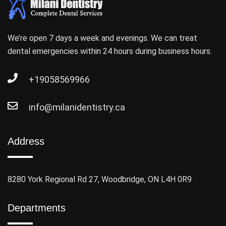
We’re open 7 days a week and evenings. We can treat
dental emergencies within 24 hours during business hours.
+19058569966
info@milanidentistry.ca
Address
8280 York Regional Rd 27, Woodbridge, ON L4H 0R9
Departments