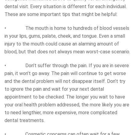
dental visit. Every situation is different for each individual.
These are some important tips that might be helpful:
• The mouth is home to hundreds of blood vessels
in your lips, gums, palate, cheek, and tongue. Even a small
injury to the mouth could cause an alarming amount of
blood, but that does not always mean worst-case scenario.
• Don’t suffer through the pain. If you are in severe
pain, it won’t go away. The pain will continue to get worse
and the dental problem will not disappear itself. Don’t try
to ignore the pain and wait for your next dental
appointment to be checked. The longer you wait to have
your oral health problem addressed, the more likely you are
to need lengthier, more expensive, more complicated
dental treatments.
• Cosmetic concerns can often wait for a few