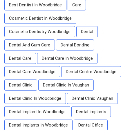
Best Dentist In Woodbridge
Care
Cosmetic Dentist In Woodbridge
Cosmetic Dentistry Woodbridge
Dental
Dental And Gum Care
Dental Bonding
Dental Care
Dental Care In Woodbridge
Dental Care Woodbridge
Dental Centre Woodbridge
Dental Clinic
Dental Clinic In Vaughan
Dental Clinic In Woodbridge
Dental Clinic Vaughan
Dental Implant In Woodbridge
Dental Implants
Dental Implants In Woodbridge
Dental Office