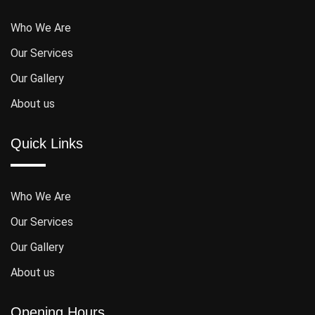
Who We Are
Our Services
Our Gallery
About us
Quick Links
Who We Are
Our Services
Our Gallery
About us
Opening Hours