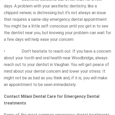
days. A problem with your aesthetic dentistry, like a
chipped veneer, is distressing but it’s not always an issue
that requires a same-day emergency dental appointment.
You might be a little self-conscious until you get in to see
the dentist near you, but knowing your problem can wait for
a few days will help ease your concern.
• Don’t hesitate to reach out. If you have a concern
about your tooth and oral health near Woodbridge, always
reach out to your dentist in Vaughan. You will get peace of
mind about your dental concern and lower your stress. It
might not be as bad as you think and, if it is, you will make
an appointment to be seen immediately.
Contact Milani Dental Care for Emergency Dental
treatments
Some of the most common emergency dental treatments