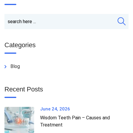
Categories
Blog
Recent Posts
June 24, 2026
Wisdom Teeth Pain – Causes and
Treatment