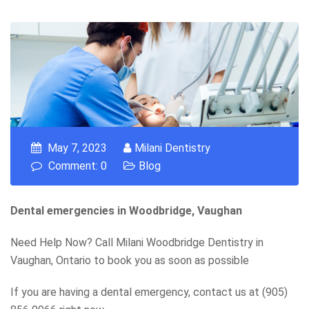
May 7, 2023
Milani Dentistry
Comment: 0
Blog
Dental emergencies in Woodbridge, Vaughan
Need Help Now? Call Milani Woodbridge Dentistry in
Vaughan, Ontario to book you as soon as possible
If you are having a dental emergency, contact us at (905)