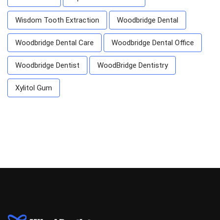
Wisdom Tooth Extraction
Woodbridge Dental
Woodbridge Dental Care
Woodbridge Dental Office
Woodbridge Dentist
WoodBridge Dentistry
Xylitol Gum