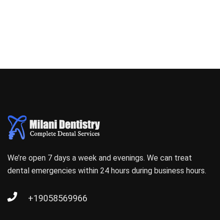
We’re open 7 days a week and evenings. We can treat
dental emergencies within 24 hours during business hours.
+19058569966