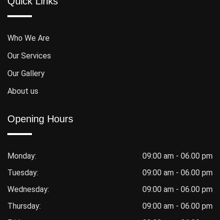
Quick Links
Who We Are
Our Services
Our Gallery
About us
Opening Hours
Monday:
09:00 am - 06.00 pm
Tuesday:
09:00 am - 06.00 pm
Wednesday:
09:00 am - 06.00 pm
Thursday:
09:00 am - 06.00 pm