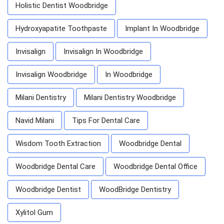
Holistic Dentist Woodbridge
Hydroxyapatite Toothpaste
Implant In Woodbridge
Invisalign
Invisalign In Woodbridge
Invisalign Woodbridge
In Woodbridge
Milani Dentistry
Milani Dentistry Woodbridge
Navid Milani
Tips For Dental Care
Wisdom Tooth Extraction
Woodbridge Dental
Woodbridge Dental Care
Woodbridge Dental Office
Woodbridge Dentist
WoodBridge Dentistry
Xylitol Gum