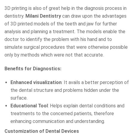
3D printing is also of great help in the diagnosis process in
dentistry.
Milani Dentistry
can draw upon the advantages
of 3D printed models of the teeth and jaw for further
analysis and planning a treatment. The models enable the
doctor to identify the problem with his hand and to
simulate surgical procedures that were otherwise possible
only by methods which were not that accurate.
Benefits for Diagnostics:
Enhanced visualization
: It avails a better perception of
the dental structure and problems hidden under the
surface.
Educational Tool
: Helps explain dental conditions and
treatments to the concerned patients, therefore
enhancing communication and understanding.
Customization of Dental Devices