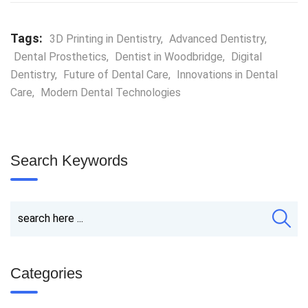
Tags:
3D Printing in Dentistry
,
Advanced Dentistry
,
Dental Prosthetics
,
Dentist in Woodbridge
,
Digital
Dentistry
,
Future of Dental Care
,
Innovations in Dental
Care
,
Modern Dental Technologies
Search Keywords
Categories