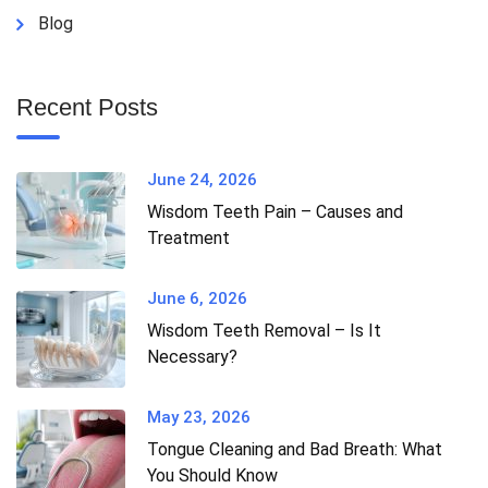
Blog
Recent Posts
June 24, 2026
Wisdom Teeth Pain – Causes and
Treatment
June 6, 2026
Wisdom Teeth Removal – Is It
Necessary?
May 23, 2026
Tongue Cleaning and Bad Breath: What
You Should Know