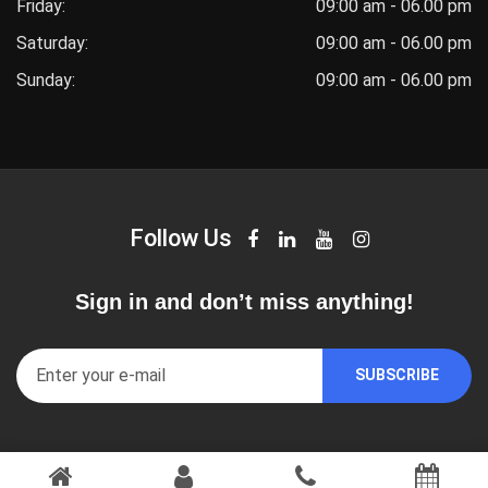
Friday:
09:00 am - 06.00 pm
Saturday:
09:00 am - 06.00 pm
Sunday:
09:00 am - 06.00 pm
Follow Us
Sign in and don’t miss anything!