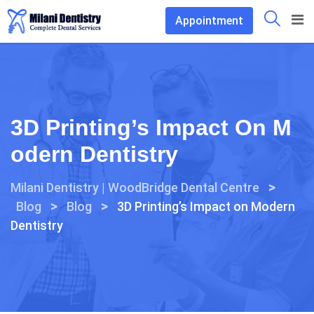
Skip
Appointment
to
content
3D Printing’s Impact On M
Odern Dentistry
>
Milani Dentistry | WoodBridge Dental Centre
>
>
Blog
Blog
3D Printing’s Impact on Modern
Dentistry