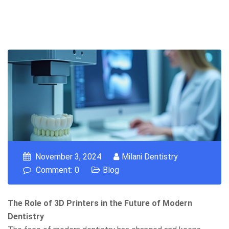
November 3, 2024
Milani Dentistry
Comment: 0
Blog
The Role of 3D Printers in the Future of Modern
Dentistry