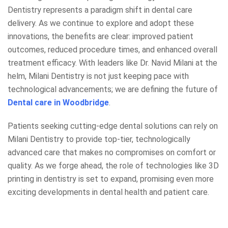
Dentistry represents a paradigm shift in dental care
delivery. As we continue to explore and adopt these
innovations, the benefits are clear: improved patient
outcomes, reduced procedure times, and enhanced overall
treatment efficacy. With leaders like Dr. Navid Milani at the
helm, Milani Dentistry is not just keeping pace with
technological advancements; we are defining the future of
Dental care in Woodbridge
.
Patients seeking cutting-edge dental solutions can rely on
Milani Dentistry to provide top-tier, technologically
advanced care that makes no compromises on comfort or
quality. As we forge ahead, the role of technologies like 3D
printing in dentistry is set to expand, promising even more
exciting developments in dental health and patient care.