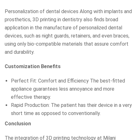
Personalization of dental devices Along with implants and
prosthetics, 3D printing in dentistry also finds broad
application in the manufacture of personalized dental
devices, such as night guards, retainers, and even braces,
using only bio-compatible materials that assure comfort
and durability.
Customization Benefits
Perfect Fit: Comfort and Efficiency The best-fitted
appliance guarantees less annoyance and more
effective therapy.
Rapid Production: The patient has their device in a very
short time as opposed to conventionally.
Conclusion
The integration of 3D printing technology at Milani