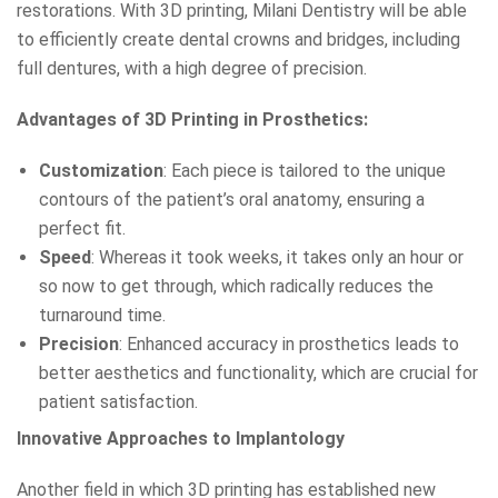
restorations. With 3D printing, Milani Dentistry will be able
to efficiently create dental crowns and bridges, including
full dentures, with a high degree of precision.
Advantages of 3D Printing in Prosthetics:
Customization
: Each piece is tailored to the unique
contours of the patient’s oral anatomy, ensuring a
perfect fit.
Speed
: Whereas it took weeks, it takes only an hour or
so now to get through, which radically reduces the
turnaround time.
Precision
: Enhanced accuracy in prosthetics leads to
better aesthetics and functionality, which are crucial for
patient satisfaction.
Innovative Approaches to Implantology
Another field in which 3D printing has established new