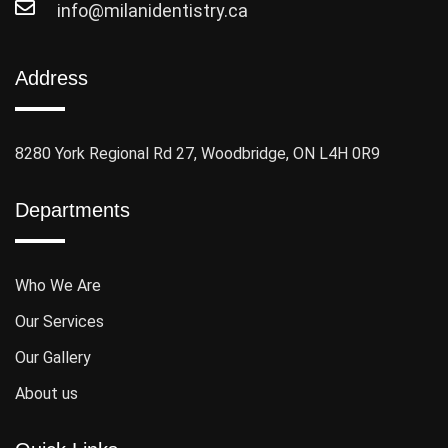
info@milanidentistry.ca
Address
8280 York Regional Rd 27, Woodbridge, ON L4H 0R9
Departments
Who We Are
Our Services
Our Gallery
About us