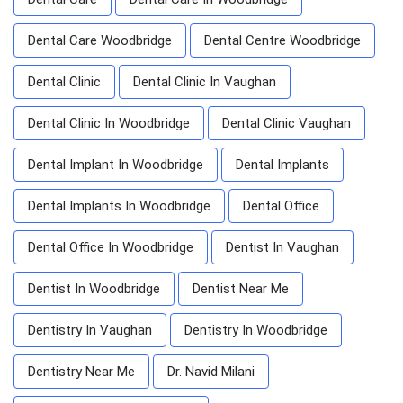
Dental Care Woodbridge
Dental Centre Woodbridge
Dental Clinic
Dental Clinic In Vaughan
Dental Clinic In Woodbridge
Dental Clinic Vaughan
Dental Implant In Woodbridge
Dental Implants
Dental Implants In Woodbridge
Dental Office
Dental Office In Woodbridge
Dentist In Vaughan
Dentist In Woodbridge
Dentist Near Me
Dentistry In Vaughan
Dentistry In Woodbridge
Dentistry Near Me
Dr. Navid Milani