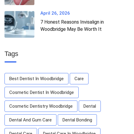
April 26, 2026
7 Honest Reasons Invisalign in
Woodbridge May Be Worth It
Tags
Best Dentist In Woodbridge
Care
Cosmetic Dentist In Woodbridge
Cosmetic Dentistry Woodbridge
Dental
Dental And Gum Care
Dental Bonding
Dental Care
Dental Care In Woodbridge