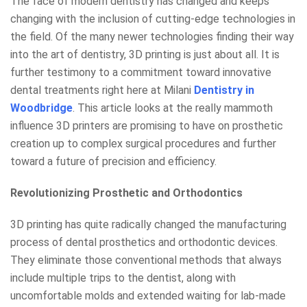
The face of modern dentistry has changed and keeps
changing with the inclusion of cutting-edge technologies in
the field. Of the many newer technologies finding their way
into the art of dentistry, 3D printing is just about all. It is
further testimony to a commitment toward innovative
dental treatments right here at Milani
Dentistry in
Woodbridge
. This article looks at the really mammoth
influence 3D printers are promising to have on prosthetic
creation up to complex surgical procedures and further
toward a future of precision and efficiency.
Revolutionizing Prosthetic and Orthodontics
3D printing has quite radically changed the manufacturing
process of dental prosthetics and orthodontic devices.
They eliminate those conventional methods that always
include multiple trips to the dentist, along with
uncomfortable molds and extended waiting for lab-made