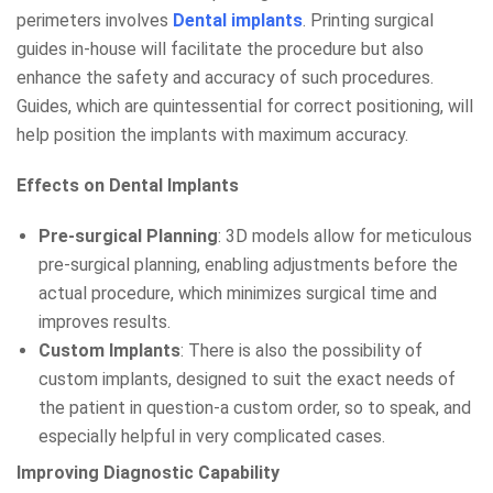
perimeters involves
Dental implants
. Printing surgical
guides in-house will facilitate the procedure but also
enhance the safety and accuracy of such procedures.
Guides, which are quintessential for correct positioning, will
help position the implants with maximum accuracy.
Effects on Dental Implants
Pre-surgical Planning
: 3D models allow for meticulous
pre-surgical planning, enabling adjustments before the
actual procedure, which minimizes surgical time and
improves results.
Custom Implants
: There is also the possibility of
custom implants, designed to suit the exact needs of
the patient in question-a custom order, so to speak, and
especially helpful in very complicated cases.
Improving Diagnostic Capability