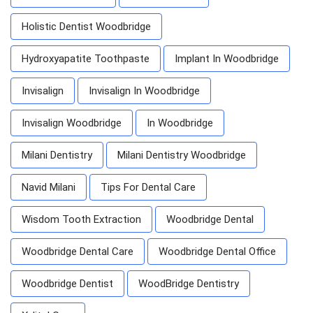
Holistic Dentist Woodbridge
Hydroxyapatite Toothpaste
Implant In Woodbridge
Invisalign
Invisalign In Woodbridge
Invisalign Woodbridge
In Woodbridge
Milani Dentistry
Milani Dentistry Woodbridge
Navid Milani
Tips For Dental Care
Wisdom Tooth Extraction
Woodbridge Dental
Woodbridge Dental Care
Woodbridge Dental Office
Woodbridge Dentist
WoodBridge Dentistry