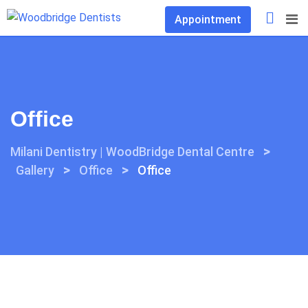
Skip
Appointment
to
content
Office
>
Milani Dentistry | WoodBridge Dental Centre
>
>
Gallery
Office
Office