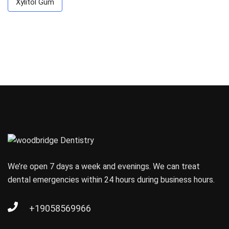
Xylitol Gum
We’re open 7 days a week and evenings. We can treat
dental emergencies within 24 hours during business hours.
+19058569966