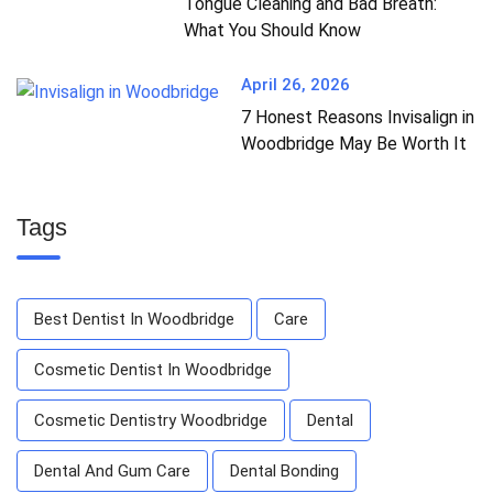
Tongue Cleaning and Bad Breath:
What You Should Know
April 26, 2026
7 Honest Reasons Invisalign in
Woodbridge May Be Worth It
Tags
Best Dentist In Woodbridge
Care
Cosmetic Dentist In Woodbridge
Cosmetic Dentistry Woodbridge
Dental
Dental And Gum Care
Dental Bonding