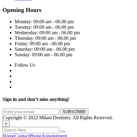
Opening Hours
Monday:
09:00 am - 06.00 pm
Tuesday:
09:00 am - 06.00 pm
Wednesday:
09:00 am - 06.00 pm
Thursday:
09:00 am - 06.00 pm
Friday:
09:00 am - 06.00 pm
Saturday:
09:00 am - 06.00 pm
Sunday:
09:00 am - 06.00 pm
Follow Us
Sign in and don’t miss anything!
Copyright © 2022 Milani Dentistry. All Rights Reserved.
×
Home
Contact
Phone
Appointment