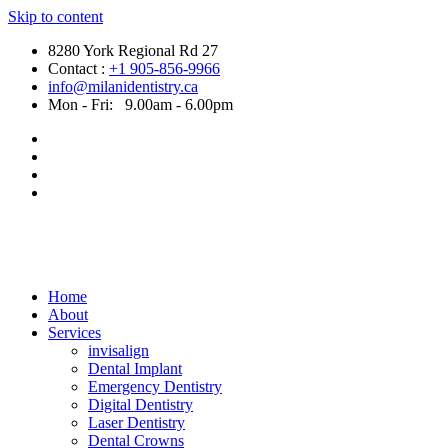
Skip to content
8280 York Regional Rd 27
Contact :
+1 905-856-9966
info@milanidentistry.ca
Mon - Fri:
9.00am - 6.00pm
Home
About
Services
invisalign
Dental Implant
Emergency Dentistry
Digital Dentistry
Laser Dentistry
Dental Crowns