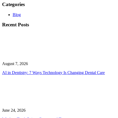
Categories
Blog
Recent Posts
August 7, 2026
AI in Dentistry: 7 Ways Technology Is Changing Dental Care
June 24, 2026