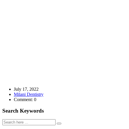
July 17, 2022
Milani Dentistry
Comment: 0
Search Keywords