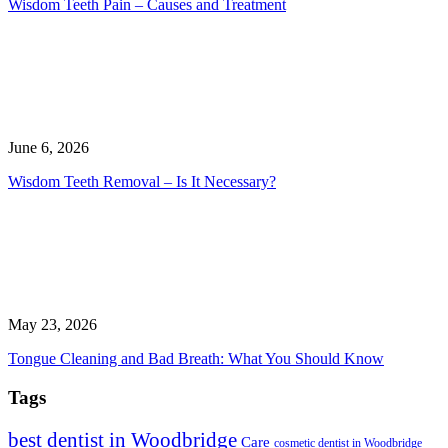
Wisdom Teeth Pain – Causes and Treatment
June 6, 2026
Wisdom Teeth Removal – Is It Necessary?
May 23, 2026
Tongue Cleaning and Bad Breath: What You Should Know
Tags
best dentist in Woodbridge
Care
cosmetic dentist in Woodbridge