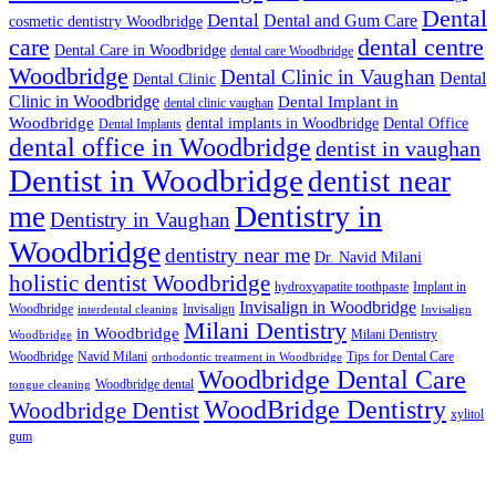
Dental
Dental
Dental and Gum Care
cosmetic dentistry Woodbridge
dental centre
care
Dental Care in Woodbridge
dental care Woodbridge
Woodbridge
Dental Clinic in Vaughan
Dental
Dental Clinic
Clinic in Woodbridge
Dental Implant in
dental clinic vaughan
Woodbridge
dental implants in Woodbridge
Dental Office
Dental Implants
dental office in Woodbridge
dentist in vaughan
Dentist in Woodbridge
dentist near
Dentistry in
me
Dentistry in Vaughan
Woodbridge
dentistry near me
Dr. Navid Milani
holistic dentist Woodbridge
hydroxyapatite toothpaste
Implant in
Invisalign in Woodbridge
Woodbridge
Invisalign
interdental cleaning
Invisalign
Milani Dentistry
in Woodbridge
Milani Dentistry
Woodbridge
Woodbridge
Navid Milani
Tips for Dental Care
orthodontic treatment in Woodbridge
Woodbridge Dental Care
Woodbridge dental
tongue cleaning
WoodBridge Dentistry
Woodbridge Dentist
xylitol
gum