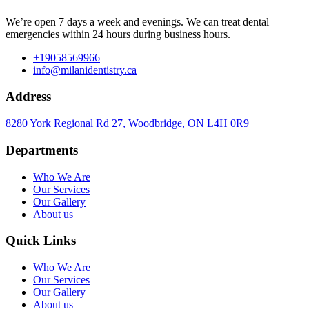
We’re open 7 days a week and evenings. We can treat dental
emergencies within 24 hours during business hours.
+19058569966
info@milanidentistry.ca
Address
8280 York Regional Rd 27, Woodbridge, ON L4H 0R9
Departments
Who We Are
Our Services
Our Gallery
About us
Quick Links
Who We Are
Our Services
Our Gallery
About us