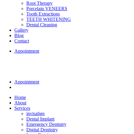
Root Therapy
Porcelain VENEERS
Tooth Extractions
TEETH WHITENING
Dental Cleaning
Gallery
Blog
Contact
Appointment
Appointment
Home
About
Services
invisalign
Dental Implant
Emergency Dentistry
Digital Dentistry