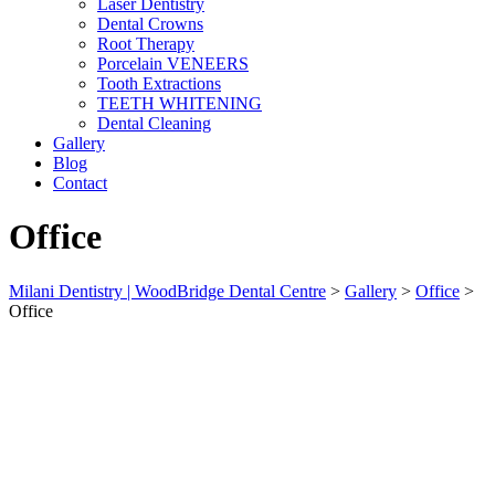
Laser Dentistry
Dental Crowns
Root Therapy
Porcelain VENEERS
Tooth Extractions
TEETH WHITENING
Dental Cleaning
Gallery
Blog
Contact
Office
Milani Dentistry | WoodBridge Dental Centre
>
Gallery
>
Office
>
Office