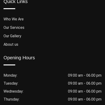
Quick Links
Who We Are
Our Services
Our Gallery
About us
Opening Hours
Monday:
09:00 am - 06.00 pm
Tuesday:
09:00 am - 06.00 pm
Wednesday:
09:00 am - 06.00 pm
Thursday:
09:00 am - 06.00 pm