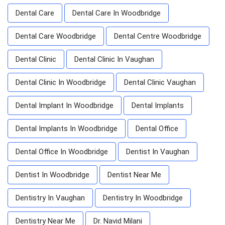
Dental Care
Dental Care In Woodbridge
Dental Care Woodbridge
Dental Centre Woodbridge
Dental Clinic
Dental Clinic In Vaughan
Dental Clinic In Woodbridge
Dental Clinic Vaughan
Dental Implant In Woodbridge
Dental Implants
Dental Implants In Woodbridge
Dental Office
Dental Office In Woodbridge
Dentist In Vaughan
Dentist In Woodbridge
Dentist Near Me
Dentistry In Vaughan
Dentistry In Woodbridge
Dentistry Near Me
Dr. Navid Milani