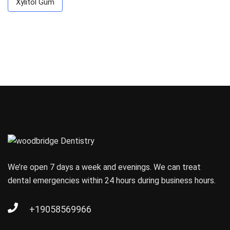
Xylitol Gum
We’re open 7 days a week and evenings. We can treat
dental emergencies within 24 hours during business hours.
+19058569966