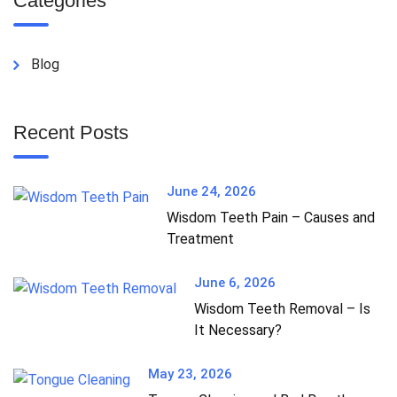
Categories
Blog
Recent Posts
June 24, 2026
Wisdom Teeth Pain – Causes and
Treatment
June 6, 2026
Wisdom Teeth Removal – Is
It Necessary?
May 23, 2026