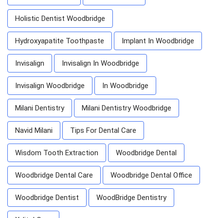
Holistic Dentist Woodbridge
Hydroxyapatite Toothpaste
Implant In Woodbridge
Invisalign
Invisalign In Woodbridge
Invisalign Woodbridge
In Woodbridge
Milani Dentistry
Milani Dentistry Woodbridge
Navid Milani
Tips For Dental Care
Wisdom Tooth Extraction
Woodbridge Dental
Woodbridge Dental Care
Woodbridge Dental Office
Woodbridge Dentist
WoodBridge Dentistry