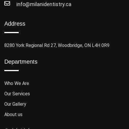
info@milanidentistry.ca
Address
8280 York Regional Rd 27, Woodbridge, ON L4H 0R9
Departments
Who We Are
Our Services
Our Gallery
About us