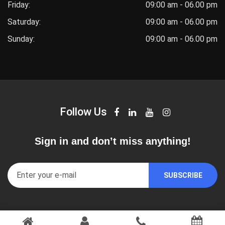
Friday:
09:00 am - 06.00 pm
Saturday:
09:00 am - 06.00 pm
Sunday:
09:00 am - 06.00 pm
Follow Us
Sign in and don’t miss anything!