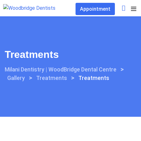
Skip
Appointment
to
content
Treatments
>
Milani Dentistry | WoodBridge Dental Centre
>
>
Gallery
Treatments
Treatments