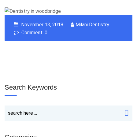
November 13, 2018
Milani Dentistry
Comment: 0
Search Keywords