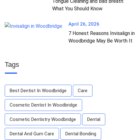
Tongue Cleaning and Bad Breath:
What You Should Know
April 26, 2026
7 Honest Reasons Invisalign in
Woodbridge May Be Worth It
Tags
Best Dentist In Woodbridge
Care
Cosmetic Dentist In Woodbridge
Cosmetic Dentistry Woodbridge
Dental
Dental And Gum Care
Dental Bonding