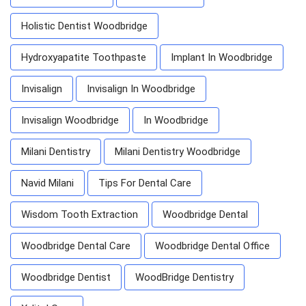
Holistic Dentist Woodbridge
Hydroxyapatite Toothpaste
Implant In Woodbridge
Invisalign
Invisalign In Woodbridge
Invisalign Woodbridge
In Woodbridge
Milani Dentistry
Milani Dentistry Woodbridge
Navid Milani
Tips For Dental Care
Wisdom Tooth Extraction
Woodbridge Dental
Woodbridge Dental Care
Woodbridge Dental Office
Woodbridge Dentist
WoodBridge Dentistry