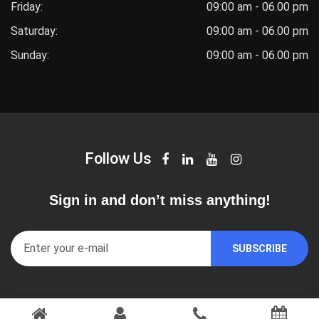
Friday:
09:00 am - 06.00 pm
Saturday:
09:00 am - 06.00 pm
Sunday:
09:00 am - 06.00 pm
Follow Us
Sign in and don’t miss anything!