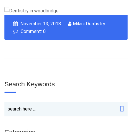
November 13, 2018
Milani Dentistry
Comment: 0
Search Keywords