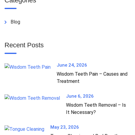
Categories
Blog
Recent Posts
June 24, 2026
Wisdom Teeth Pain – Causes and
Treatment
June 6, 2026
Wisdom Teeth Removal – Is
It Necessary?
May 23, 2026