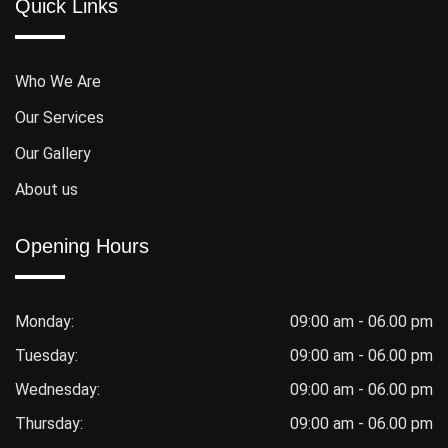
Quick Links
Who We Are
Our Services
Our Gallery
About us
Opening Hours
Monday:
09:00 am - 06.00 pm
Tuesday:
09:00 am - 06.00 pm
Wednesday:
09:00 am - 06.00 pm
Thursday:
09:00 am - 06.00 pm