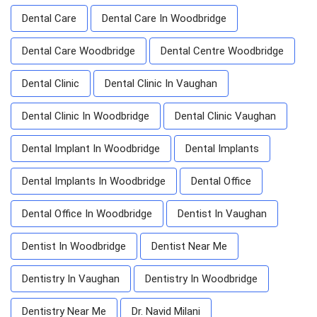
Dental Care
Dental Care In Woodbridge
Dental Care Woodbridge
Dental Centre Woodbridge
Dental Clinic
Dental Clinic In Vaughan
Dental Clinic In Woodbridge
Dental Clinic Vaughan
Dental Implant In Woodbridge
Dental Implants
Dental Implants In Woodbridge
Dental Office
Dental Office In Woodbridge
Dentist In Vaughan
Dentist In Woodbridge
Dentist Near Me
Dentistry In Vaughan
Dentistry In Woodbridge
Dentistry Near Me
Dr. Navid Milani