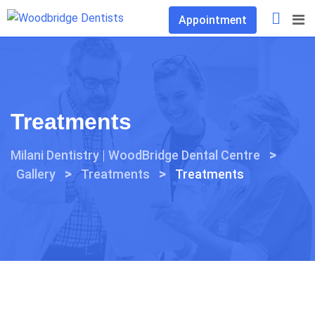
Skip
Appointment
to
content
Treatments
>
Milani Dentistry | WoodBridge Dental Centre
>
>
Gallery
Treatments
Treatments