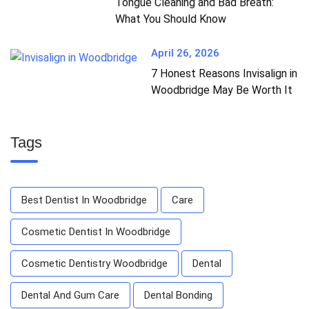
Tongue Cleaning and Bad Breath:
What You Should Know
April 26, 2026
7 Honest Reasons Invisalign in
Woodbridge May Be Worth It
Tags
Best Dentist In Woodbridge
Care
Cosmetic Dentist In Woodbridge
Cosmetic Dentistry Woodbridge
Dental
Dental And Gum Care
Dental Bonding