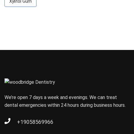
Xylitol Gum
We’re open 7 days a week and evenings. We can treat
dental emergencies within 24 hours during business hours.
+19058569966