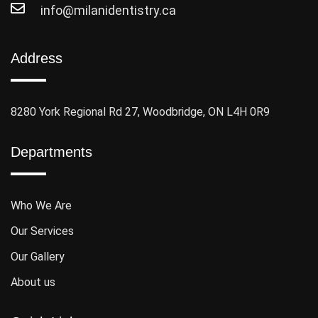
info@milanidentistry.ca
Address
8280 York Regional Rd 27, Woodbridge, ON L4H 0R9
Departments
Who We Are
Our Services
Our Gallery
About us