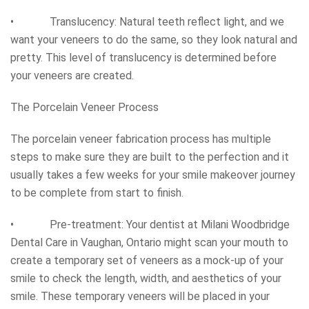
• Translucency: Natural teeth reflect light, and we
want your veneers to do the same, so they look natural and
pretty. This level of translucency is determined before
your veneers are created.
The Porcelain Veneer Process
The porcelain veneer fabrication process has multiple
steps to make sure they are built to the perfection and it
usually takes a few weeks for your smile makeover journey
to be complete from start to finish.
• Pre-treatment: Your dentist at Milani Woodbridge
Dental Care in Vaughan, Ontario might scan your mouth to
create a temporary set of veneers as a mock-up of your
smile to check the length, width, and aesthetics of your
smile. These temporary veneers will be placed in your