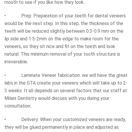
mouth to see if you like how they look.
• Prep: Preparation of your teeth for dental veneers
would be the next step. In this step, the thickness of the
teeth will be reduced slightly between 0.3-0.9 mm on the
lip side and 1.5-2mm on the edge to make room for the
veneers, so they sit nice and fit on the teeth and look
natural. This minimum removal of your tooth structure is
irreversible.
• Laminate Veneer fabrication: we will have the great
labs in the GTA create your veneers which will take up to 2-
3 weeks. It all depends on several factors that our staff at
Milani Dentistry would discuss with you during your
consultation.
• Delivery: When your customized veneers are ready,
they will be glued permanently in place and adjusted as