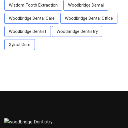
Wisdom Tooth Extraction
Woodbridge Dental
Woodbridge Dental Care
Woodbridge Dental Office
Woodbridge Dentist
WoodBridge Dentistry
Xylitol Gum