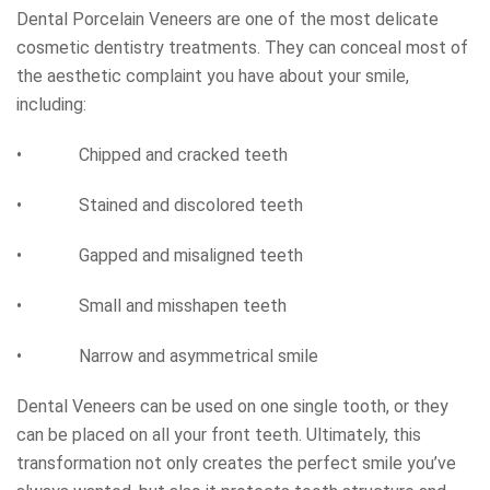
Dental Porcelain Veneers are one of the most delicate
cosmetic dentistry treatments. They can conceal most of
the aesthetic complaint you have about your smile,
including:
• Chipped and cracked teeth
• Stained and discolored teeth
• Gapped and misaligned teeth
• Small and misshapen teeth
• Narrow and asymmetrical smile
Dental Veneers can be used on one single tooth, or they
can be placed on all your front teeth. Ultimately, this
transformation not only creates the perfect smile you’ve