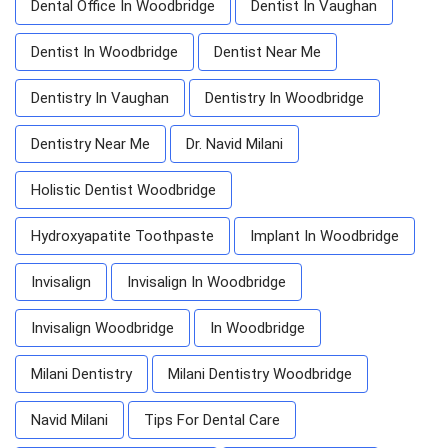
Dental Office In Woodbridge
Dentist In Vaughan
Dentist In Woodbridge
Dentist Near Me
Dentistry In Vaughan
Dentistry In Woodbridge
Dentistry Near Me
Dr. Navid Milani
Holistic Dentist Woodbridge
Hydroxyapatite Toothpaste
Implant In Woodbridge
Invisalign
Invisalign In Woodbridge
Invisalign Woodbridge
In Woodbridge
Milani Dentistry
Milani Dentistry Woodbridge
Navid Milani
Tips For Dental Care