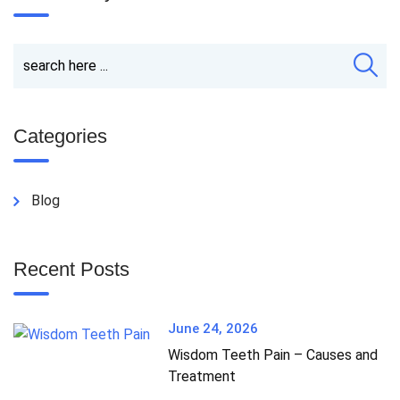
Categories
Blog
Recent Posts
June 24, 2026
Wisdom Teeth Pain – Causes and
Treatment