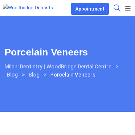
Skip
Appointment
to
content
Porcelain Veneers
>
Milani Dentistry | WoodBridge Dental Centre
>
>
Blog
Blog
Porcelain Veneers