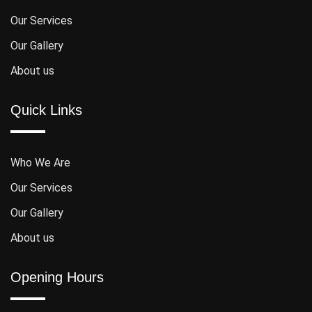
Our Services
Our Gallery
About us
Quick Links
Who We Are
Our Services
Our Gallery
About us
Opening Hours