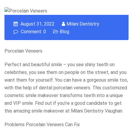
August 31, 2022
Milani Dentistry
Comment: 0
Blog
Porcelain Veneers
Perfect and beautiful smile – you see shiny teeth on
celebrities, you see them on people on the street, and you
want them for yourself. You can have a gorgeous smile too,
with the help of dental porcelain veneers. This customized
cosmetic smile makeover transforms teeth into a unique
and VIP smile. Find out if you’re a good candidate to get
this amazing smile makeover at Milani Dentistry Vaughan.
Problems Porcelain Veneers Can Fix