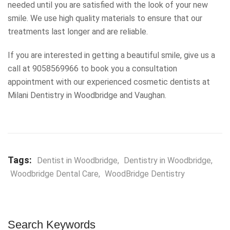
needed until you are satisfied with the look of your new
smile. We use high quality materials to ensure that our
treatments last longer and are reliable.
If you are interested in getting a beautiful smile, give us a
call at 9058569966 to book you a consultation
appointment with our experienced cosmetic dentists at
Milani Dentistry in Woodbridge and Vaughan.
Tags:
Dentist in Woodbridge
,
Dentistry in Woodbridge
,
Woodbridge Dental Care
,
WoodBridge Dentistry
Search Keywords