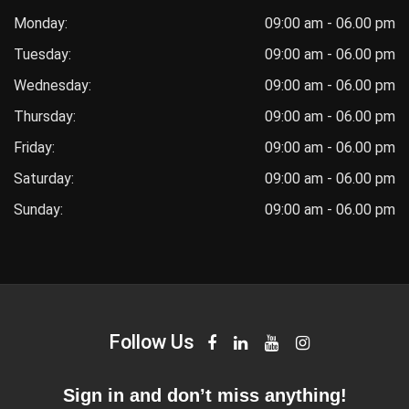
Monday:
09:00 am - 06.00 pm
Tuesday:
09:00 am - 06.00 pm
Wednesday:
09:00 am - 06.00 pm
Thursday:
09:00 am - 06.00 pm
Friday:
09:00 am - 06.00 pm
Saturday:
09:00 am - 06.00 pm
Sunday:
09:00 am - 06.00 pm
Follow Us
Sign in and don’t miss anything!