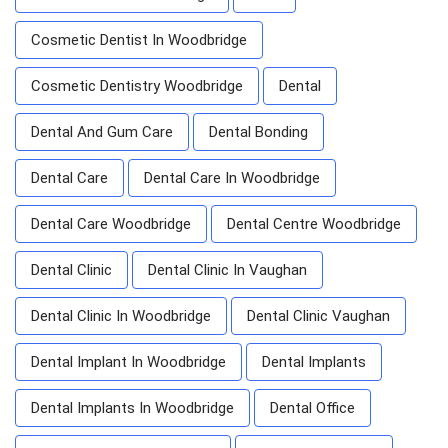
Cosmetic Dentist In Woodbridge
Cosmetic Dentistry Woodbridge
Dental
Dental And Gum Care
Dental Bonding
Dental Care
Dental Care In Woodbridge
Dental Care Woodbridge
Dental Centre Woodbridge
Dental Clinic
Dental Clinic In Vaughan
Dental Clinic In Woodbridge
Dental Clinic Vaughan
Dental Implant In Woodbridge
Dental Implants
Dental Implants In Woodbridge
Dental Office