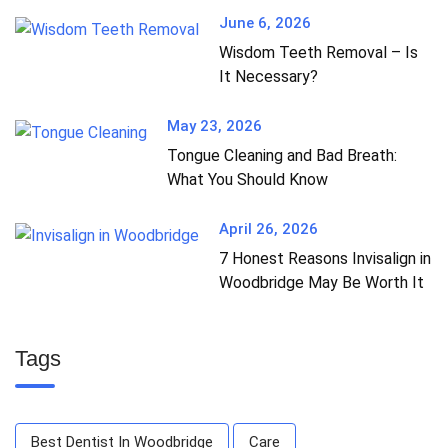
June 6, 2026
Wisdom Teeth Removal – Is
It Necessary?
May 23, 2026
Tongue Cleaning and Bad Breath:
What You Should Know
April 26, 2026
7 Honest Reasons Invisalign in
Woodbridge May Be Worth It
Tags
Best Dentist In Woodbridge
Care