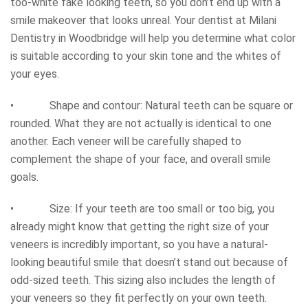
too-white fake looking teeth, so you don’t end up with a
smile makeover that looks unreal. Your dentist at Milani
Dentistry in Woodbridge will help you determine what color
is suitable according to your skin tone and the whites of
your eyes.
• Shape and contour: Natural teeth can be square or
rounded. What they are not actually is identical to one
another. Each veneer will be carefully shaped to
complement the shape of your face, and overall smile
goals.
• Size: If your teeth are too small or too big, you
already might know that getting the right size of your
veneers is incredibly important, so you have a natural-
looking beautiful smile that doesn’t stand out because of
odd-sized teeth. This sizing also includes the length of
your veneers so they fit perfectly on your own teeth.