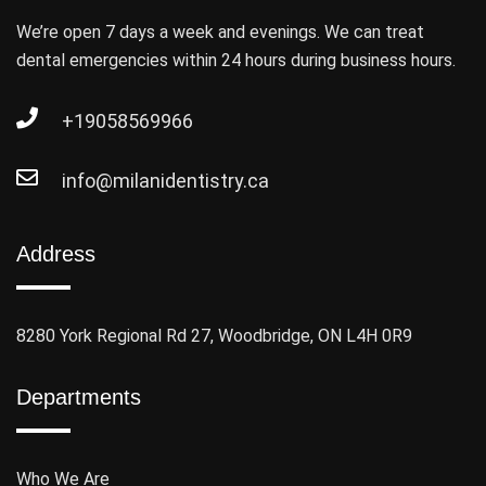
We’re open 7 days a week and evenings. We can treat
dental emergencies within 24 hours during business hours.
+19058569966
info@milanidentistry.ca
Address
8280 York Regional Rd 27, Woodbridge, ON L4H 0R9
Departments
Who We Are