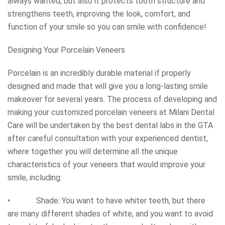
always wanted, but also it protects tooth structure and
strengthens teeth, improving the look, comfort, and
function of your smile so you can smile with confidence!
Designing Your Porcelain Veneers
Porcelain is an incredibly durable material if properly
designed and made that will give you a long-lasting smile
makeover for several years. The process of developing and
making your customized porcelain veneers at Milani Dental
Care will be undertaken by the best dental labs in the GTA
after careful consultation with your experienced dentist,
where together you will determine all the unique
characteristics of your veneers that would improve your
smile, including:
• Shade: You want to have whiter teeth, but there
are many different shades of white, and you want to avoid