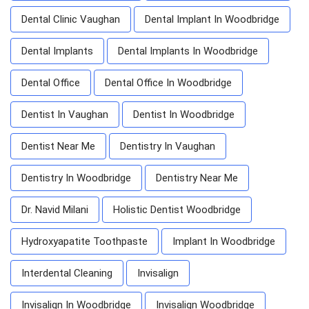
Dental Clinic Vaughan
Dental Implant In Woodbridge
Dental Implants
Dental Implants In Woodbridge
Dental Office
Dental Office In Woodbridge
Dentist In Vaughan
Dentist In Woodbridge
Dentist Near Me
Dentistry In Vaughan
Dentistry In Woodbridge
Dentistry Near Me
Dr. Navid Milani
Holistic Dentist Woodbridge
Hydroxyapatite Toothpaste
Implant In Woodbridge
Interdental Cleaning
Invisalign
Invisalign In Woodbridge
Invisalign Woodbridge