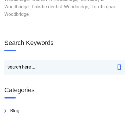
Woodbridge
,
holistic dentist Woodbridge
,
tooth repair
Woodbridge
Search Keywords
Categories
Blog