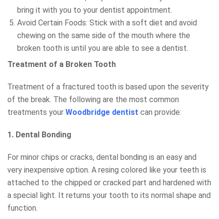
bring it with you to your dentist appointment.
Avoid Certain Foods: Stick with a soft diet and avoid
chewing on the same side of the mouth where the
broken tooth is until you are able to see a dentist.
Treatment of a Broken Tooth
Treatment of a fractured tooth is based upon the severity
of the break. The following are the most common
treatments your
Woodbridge dentist
can provide:
1. Dental Bonding
For minor chips or cracks, dental bonding is an easy and
very inexpensive option. A resing colored like your teeth is
attached to the chipped or cracked part and hardened with
a special light. It returns your tooth to its normal shape and
function.