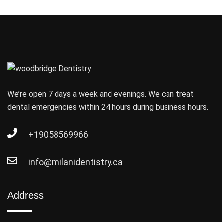
We’re open 7 days a week and evenings. We can treat
dental emergencies within 24 hours during business hours.
+19058569966
info@milanidentistry.ca
Address