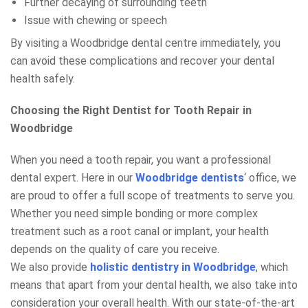
Further decaying of surrounding teeth
Issue with chewing or speech
By visiting a Woodbridge dental centre immediately, you
can avoid these complications and recover your dental
health safely.
Choosing the Right Dentist for Tooth Repair in
Woodbridge
When you need a tooth repair, you want a professional
dental expert. Here in our
Woodbridge dentists
‘ office, we
are proud to offer a full scope of treatments to serve you.
Whether you need simple bonding or more complex
treatment such as a root canal or implant, your health
depends on the quality of care you receive.
We also provide
holistic dentistry in Woodbridge
, which
means that apart from your dental health, we also take into
consideration your overall health. With our state-of-the-art