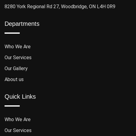
8280 York Regional Rd 27, Woodbridge, ON L4H 0R9
Departments
Who We Are
Our Services
Our Gallery
About us
Quick Links
Who We Are
Our Services