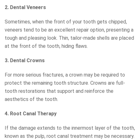
2. Dental Veneers
Sometimes, when the front of your tooth gets chipped,
veneers tend to be an excellent repair option, presenting a
tough and pleasing look. Thin, tailor-made shells are placed
at the front of the tooth, hiding flaws.
3. Dental Crowns
For more serious fractures, a crown may be required to
protect the remaining tooth structure. Crowns are full-
tooth restorations that support and reinforce the
aesthetics of the tooth.
4. Root Canal Therapy
If the damage extends to the innermost layer of the tooth,
known as the pulp, root canal treatment may be necessary.