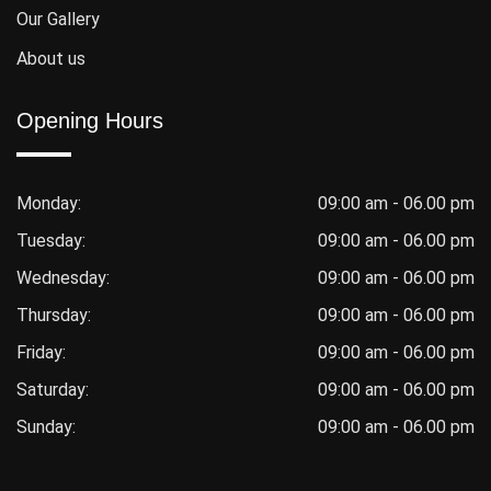
Our Gallery
About us
Opening Hours
Monday:
09:00 am - 06.00 pm
Tuesday:
09:00 am - 06.00 pm
Wednesday:
09:00 am - 06.00 pm
Thursday:
09:00 am - 06.00 pm
Friday:
09:00 am - 06.00 pm
Saturday:
09:00 am - 06.00 pm
Sunday:
09:00 am - 06.00 pm