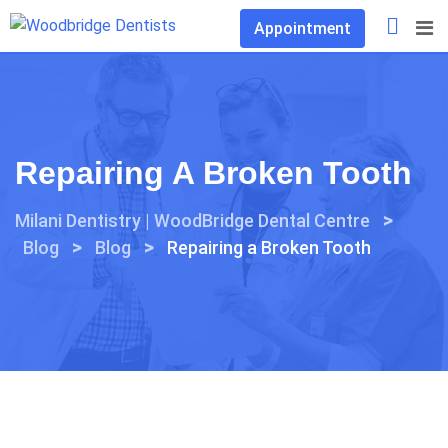
Skip
Appointment
to
content
Repairing A Broken Tooth
>
Milani Dentistry | WoodBridge Dental Centre
>
>
Blog
Blog
Repairing a Broken Tooth