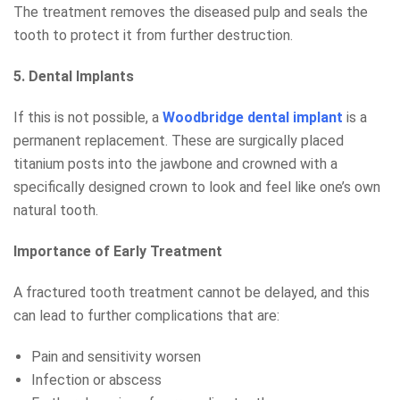
The treatment removes the diseased pulp and seals the
tooth to protect it from further destruction.
5. Dental Implants
If this is not possible, a
Woodbridge dental implant
is a
permanent replacement. These are surgically placed
titanium posts into the jawbone and crowned with a
specifically designed crown to look and feel like one’s own
natural tooth.
Importance of Early Treatment
A fractured tooth treatment cannot be delayed, and this
can lead to further complications that are:
Pain and sensitivity worsen
Infection or abscess