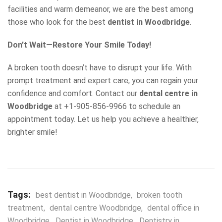
facilities and warm demeanor, we are the best among
those who look for the best
dentist in Woodbridge
.
Don’t Wait—Restore Your Smile Today!
A broken tooth doesn’t have to disrupt your life. With
prompt treatment and expert care, you can regain your
confidence and comfort. Contact our
dental centre in
Woodbridge
at +1-905-856-9966 to schedule an
appointment today. Let us help you achieve a healthier,
brighter smile!
Tags:
best dentist in Woodbridge
,
broken tooth
treatment
,
dental centre Woodbridge
,
dental office in
Woodbridge
,
Dentist in Woodbridge
,
Dentistry in