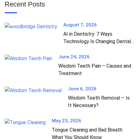
Recent Posts
August 7, 2026
AI in Dentistry: 7 Ways
Technology Is Changing Dental
Care
June 24, 2026
Wisdom Teeth Pain – Causes and
Treatment
June 6, 2026
Wisdom Teeth Removal – Is
It Necessary?
May 23, 2026
Tongue Cleaning and Bad Breath:
What You Should Know