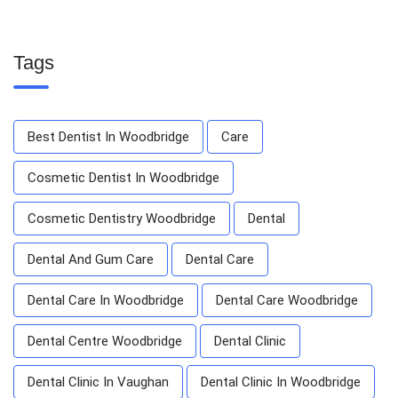
Tags
Best Dentist In Woodbridge
Care
Cosmetic Dentist In Woodbridge
Cosmetic Dentistry Woodbridge
Dental
Dental And Gum Care
Dental Care
Dental Care In Woodbridge
Dental Care Woodbridge
Dental Centre Woodbridge
Dental Clinic
Dental Clinic In Vaughan
Dental Clinic In Woodbridge