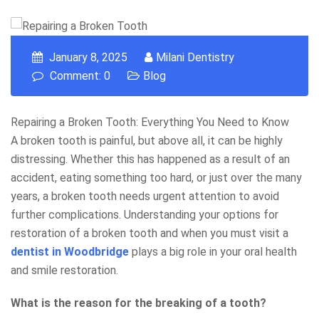
January 8, 2025
Milani Dentistry
Comment: 0
Blog
Repairing a Broken Tooth: Everything You Need to Know
A broken tooth is painful, but above all, it can be highly
distressing. Whether this has happened as a result of an
accident, eating something too hard, or just over the many
years, a broken tooth needs urgent attention to avoid
further complications. Understanding your options for
restoration of a broken tooth and when you must visit a
dentist in Woodbridge
plays a big role in your oral health
and smile restoration.
What is the reason for the breaking of a tooth?