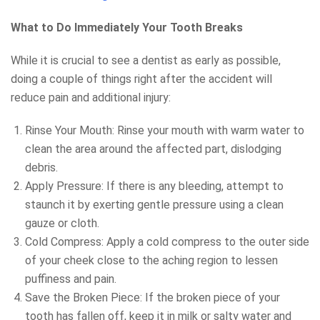
What to Do Immediately Your Tooth Breaks
While it is crucial to see a dentist as early as possible,
doing a couple of things right after the accident will
reduce pain and additional injury:
Rinse Your Mouth: Rinse your mouth with warm water to
clean the area around the affected part, dislodging
debris.
Apply Pressure: If there is any bleeding, attempt to
staunch it by exerting gentle pressure using a clean
gauze or cloth.
Cold Compress: Apply a cold compress to the outer side
of your cheek close to the aching region to lessen
puffiness and pain.
Save the Broken Piece: If the broken piece of your
tooth has fallen off, keep it in milk or salty water and