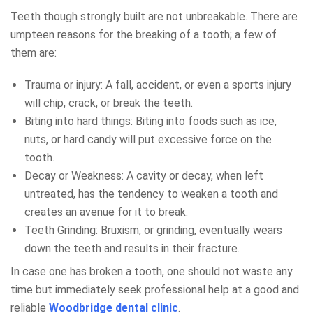
Teeth though strongly built are not unbreakable. There are
umpteen reasons for the breaking of a tooth; a few of
them are:
Trauma or injury: A fall, accident, or even a sports injury
will chip, crack, or break the teeth.
Biting into hard things: Biting into foods such as ice,
nuts, or hard candy will put excessive force on the
tooth.
Decay or Weakness: A cavity or decay, when left
untreated, has the tendency to weaken a tooth and
creates an avenue for it to break.
Teeth Grinding: Bruxism, or grinding, eventually wears
down the teeth and results in their fracture.
In case one has broken a tooth, one should not waste any
time but immediately seek professional help at a good and
reliable
Woodbridge dental clinic
.