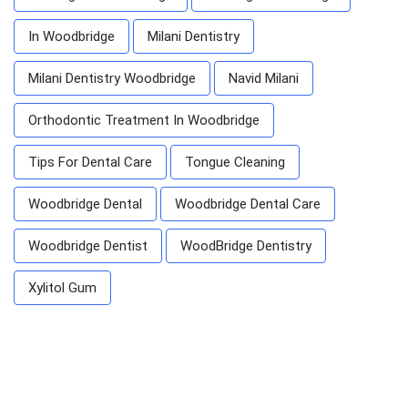
In Woodbridge
Milani Dentistry
Milani Dentistry Woodbridge
Navid Milani
Orthodontic Treatment In Woodbridge
Tips For Dental Care
Tongue Cleaning
Woodbridge Dental
Woodbridge Dental Care
Woodbridge Dentist
WoodBridge Dentistry
Xylitol Gum