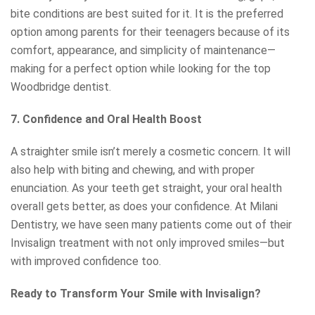
bite conditions are best suited for it. It is the preferred
option among parents for their teenagers because of its
comfort, appearance, and simplicity of maintenance—
making for a perfect option while looking for the top
Woodbridge dentist.
7. Confidence and Oral Health Boost
A straighter smile isn’t merely a cosmetic concern. It will
also help with biting and chewing, and with proper
enunciation. As your teeth get straight, your oral health
overall gets better, as does your confidence. At Milani
Dentistry, we have seen many patients come out of their
Invisalign treatment with not only improved smiles—but
with improved confidence too.
Ready to Transform Your Smile with Invisalign?