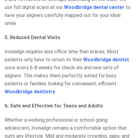
use full digital scans at our
Woodbridge dental center
to
have your aligners carefully mapped out for your ideal
smile.
5. Reduced Dental Visits
Invisalign requires less office time than braces. Most
patients only have to return to their
Woodbridge dentist
once every 6-8 weeks for check-ins and new sets of
aligners. This makes them perfectly suited for busy
patients or families looking for convenient, efficient
Woodbridge dentistry
.
6. Safe and Effective for Teens and Adults
Whether a working professional or school-going
adolescent, Invisalign remains a comfortable option that
suits any lifestyle. Mild and moderate crowding, gaps, and