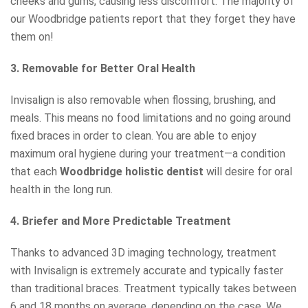
cheeks and gums, causing less discomfort. The majority of
our Woodbridge patients report that they forget they have
them on!
3. Removable for Better Oral Health
Invisalign is also removable when flossing, brushing, and
meals. This means no food limitations and no going around
fixed braces in order to clean. You are able to enjoy
maximum oral hygiene during your treatment—a condition
that each
Woodbridge h
o
listic dentist
will desire for oral
health in the long run.
4. Briefer and More Predictable Treatment
Thanks to advanced 3D imaging technology, treatment
with Invisalign is extremely accurate and typically faster
than traditional braces. Treatment typically takes between
6 and 18 months on average, depending on the case. We