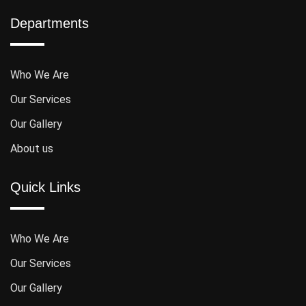
Departments
Who We Are
Our Services
Our Gallery
About us
Quick Links
Who We Are
Our Services
Our Gallery