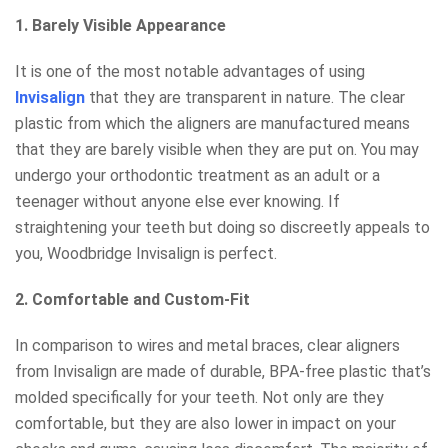
1. Barely Visible Appearance
It is one of the most notable advantages of using
Invisalign
that they are transparent in nature. The clear
plastic from which the aligners are manufactured means
that they are barely visible when they are put on. You may
undergo your orthodontic treatment as an adult or a
teenager without anyone else ever knowing. If
straightening your teeth but doing so discreetly appeals to
you, Woodbridge Invisalign is perfect.
2. Comfortable and Custom-Fit
In comparison to wires and metal braces, clear aligners
from Invisalign are made of durable, BPA-free plastic that’s
molded specifically for your teeth. Not only are they
comfortable, but they are also lower in impact on your