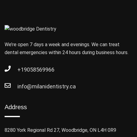
We’re open 7 days a week and evenings. We can treat
dental emergencies within 24 hours during business hours.
+19058569966
info@milanidentistry.ca
Address
8280 York Regional Rd 27, Woodbridge, ON L4H 0R9