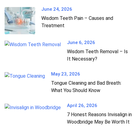
June 24, 2026
Wisdom Teeth Pain – Causes and
Treatment
June 6, 2026
Wisdom Teeth Removal – Is
It Necessary?
May 23, 2026
Tongue Cleaning and Bad Breath:
What You Should Know
April 26, 2026
7 Honest Reasons Invisalign in
Woodbridge May Be Worth It