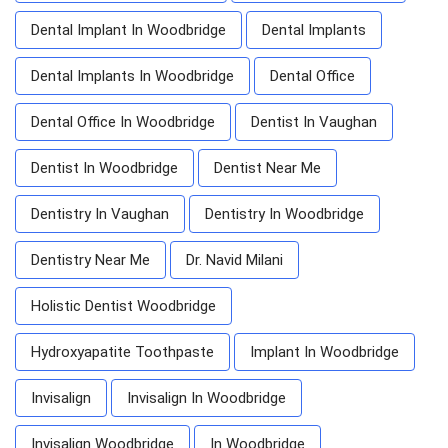
Dental Implant In Woodbridge
Dental Implants
Dental Implants In Woodbridge
Dental Office
Dental Office In Woodbridge
Dentist In Vaughan
Dentist In Woodbridge
Dentist Near Me
Dentistry In Vaughan
Dentistry In Woodbridge
Dentistry Near Me
Dr. Navid Milani
Holistic Dentist Woodbridge
Hydroxyapatite Toothpaste
Implant In Woodbridge
Invisalign
Invisalign In Woodbridge
Invisalign Woodbridge
In Woodbridge