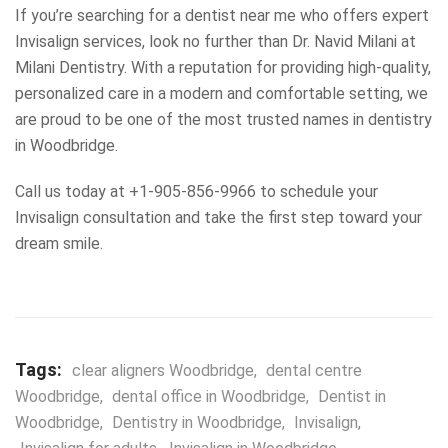
If you’re searching for a dentist near me who offers expert
Invisalign services, look no further than Dr. Navid Milani at
Milani Dentistry. With a reputation for providing high-quality,
personalized care in a modern and comfortable setting, we
are proud to be one of the most trusted names in dentistry
in Woodbridge.
Call us today at +1-905-856-9966 to schedule your
Invisalign consultation and take the first step toward your
dream smile.
Tags:
clear aligners Woodbridge
,
dental centre
Woodbridge
,
dental office in Woodbridge
,
Dentist in
Woodbridge
,
Dentistry in Woodbridge
,
Invisalign
,