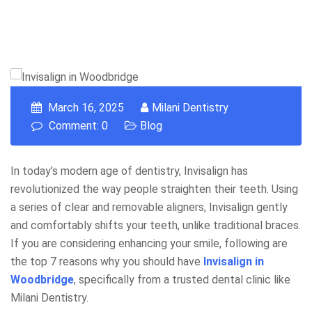
March 16, 2025
Milani Dentistry
Comment: 0
Blog
In today’s modern age of dentistry, Invisalign has
revolutionized the way people straighten their teeth. Using
a series of clear and removable aligners, Invisalign gently
and comfortably shifts your teeth, unlike traditional braces.
If you are considering enhancing your smile, following are
the top 7 reasons why you should have
Invisalign in
Woodbridge
, specifically from a trusted dental clinic like
Milani Dentistry.