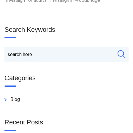
Invisalign for adults
,
Invisalign in Woodbridge
Search Keywords
Categories
Blog
Recent Posts