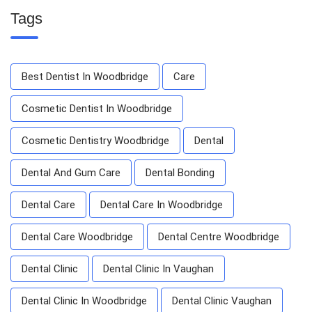
Tags
Best Dentist In Woodbridge
Care
Cosmetic Dentist In Woodbridge
Cosmetic Dentistry Woodbridge
Dental
Dental And Gum Care
Dental Bonding
Dental Care
Dental Care In Woodbridge
Dental Care Woodbridge
Dental Centre Woodbridge
Dental Clinic
Dental Clinic In Vaughan
Dental Clinic In Woodbridge
Dental Clinic Vaughan