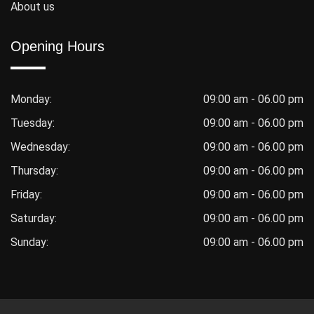
About us
Opening Hours
Monday:
09:00 am - 06.00 pm
Tuesday:
09:00 am - 06.00 pm
Wednesday:
09:00 am - 06.00 pm
Thursday:
09:00 am - 06.00 pm
Friday:
09:00 am - 06.00 pm
Saturday:
09:00 am - 06.00 pm
Sunday:
09:00 am - 06.00 pm