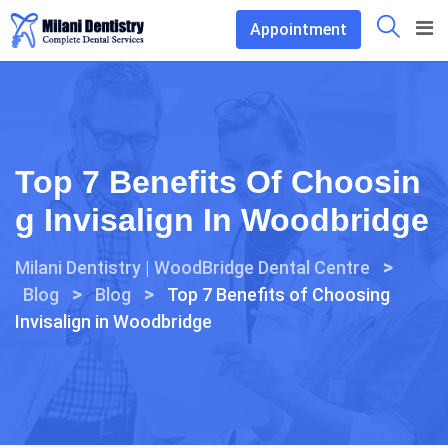
Skip
Appointment
to
content
Top 7 Benefits Of Choosin
G Invisalign In Woodbridge
>
Milani Dentistry | WoodBridge Dental Centre
>
>
Blog
Blog
Top 7 Benefits of Choosing
Invisalign in Woodbridge