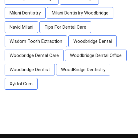
Milani Dentistry
Milani Dentistry Woodbridge
Navid Milani
Tips For Dental Care
Wisdom Tooth Extraction
Woodbridge Dental
Woodbridge Dental Care
Woodbridge Dental Office
Woodbridge Dentist
WoodBridge Dentistry
Xylitol Gum