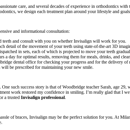
mpassionate care, and several decades of experience in orthodontics wit
odontics, we design each treatment plan around your lifestyle and goals
ensive and informational consultation:
nd teeth and consult with you on whether Invisalign will work for you.
each detail of the movement of your teeth using state-of-the-art 3D imag
spatched in sets, each of which is projected to move your teeth gradual
urs a day for optimal results, removing them for meals, drinks, and clean
bridge dental office for checking your progress and for the delivery of 
s will be prescribed for maintaining your new smile.
. One such success story is that of Woodbridge teacher Sarah, age 29, w
reatment work restored my confidence in smiling. I’m really glad that I 
or a trusted
Invisalign professional
.
hassle of braces, Invisalign may be the perfect solution for you. At Mila
e.