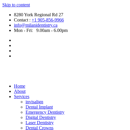
Skip to content
8280 York Regional Rd 27
Contact :
+1 905-856-9966
info@milanidentistry.ca
Mon - Fri:
9.00am - 6.00pm
Home
About
Services
invisalign
Dental Implant
Emergency Dentistry
Digital Dentistry
Laser Dentistry
Dental Crowns