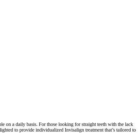
on a daily basis. For those looking for straight teeth with the lack
lighted to provide individualized Invisalign treatment that’s tailored to