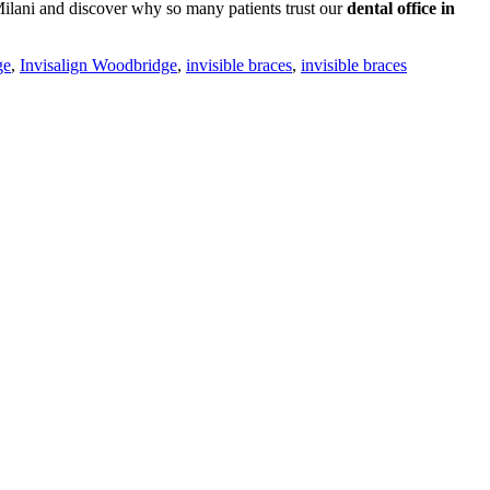
ilani and discover why so many patients trust our
dental office in
ge
,
Invisalign Woodbridge
,
invisible braces
,
invisible braces