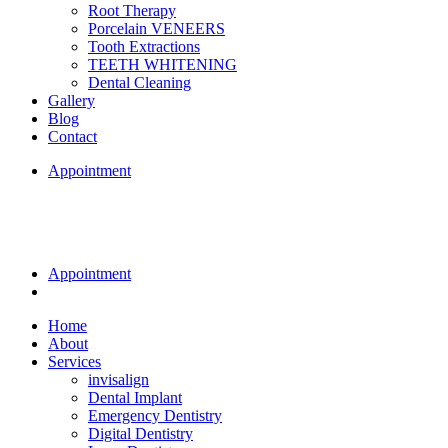
Root Therapy
Porcelain VENEERS
Tooth Extractions
TEETH WHITENING
Dental Cleaning
Gallery
Blog
Contact
Appointment
Appointment
Home
About
Services
invisalign
Dental Implant
Emergency Dentistry
Digital Dentistry