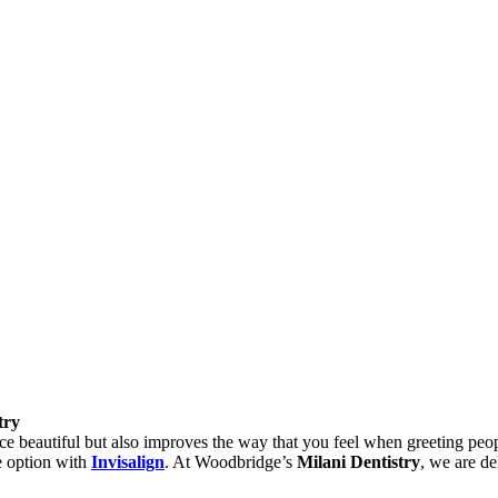
try
 beautiful but also improves the way that you feel when greeting people 
ge option with
Invisalign
. At Woodbridge’s
Milani Dentistry
, we are de