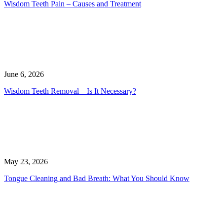
Wisdom Teeth Pain – Causes and Treatment
June 6, 2026
Wisdom Teeth Removal – Is It Necessary?
May 23, 2026
Tongue Cleaning and Bad Breath: What You Should Know