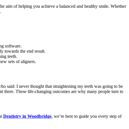
h the aim of helping you achieve a balanced and healthy smile. Whether
.
ing software.
ly towards the end result.
ing teeth.
new sets of aligners.
ho said: I never thought that straightening my teeth was going to be
went there. These life-changing outcomes are why many people turn to
ni
Dentistry in Woodbridge
, we’re here to guide you every step of