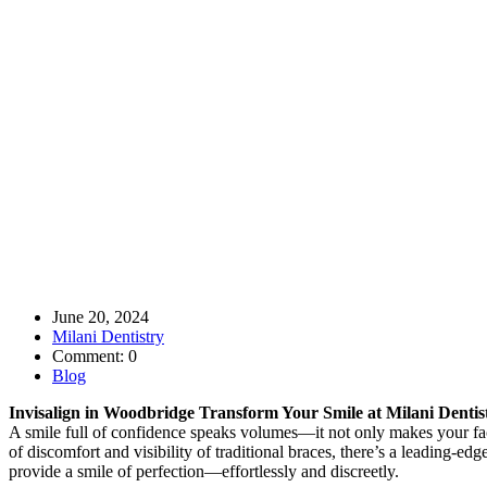
June 20, 2024
Milani Dentistry
Comment: 0
Blog
Invisalign in Woodbridge Transform Your Smile at Milani Dentis
A smile full of confidence speaks volumes—it not only makes your face
of discomfort and visibility of traditional braces, there’s a leading-ed
provide a smile of perfection—effortlessly and discreetly.