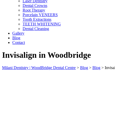
Laser Dentistry
Dental Crowns
Root Therapy
Porcelain VENEERS
Tooth Extractions
TEETH WHITENING
Dental Cleaning
Gallery
Blog
Contact
Invisalign in Woodbridge
Milani Dentistry | WoodBridge Dental Centre
>
Blog
>
Blog
>
Invisa