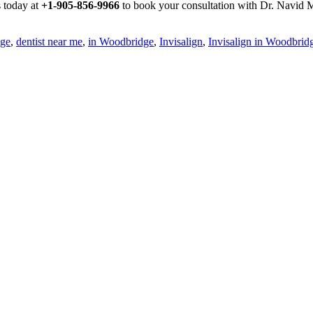
s today at
+1-905-856-9966
to book your consultation with Dr. Navid M
dge
,
dentist near me
,
in Woodbridge
,
Invisalign
,
Invisalign in Woodbrid