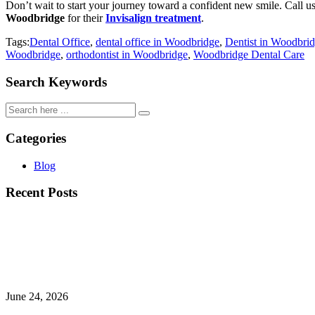
Don’t wait to start your journey toward a confident new smile. Call u
Woodbridge
for their
Invisalign treatment
.
Tags:
Dental Office
,
dental office in Woodbridge
,
Dentist in Woodbri
Woodbridge
,
orthodontist in Woodbridge
,
Woodbridge Dental Care
Search Keywords
Categories
Blog
Recent Posts
June 24, 2026