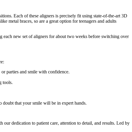
tions. Each of these aligners is precisely fit using state-of-the-art 3D
like metal braces, so are a great option for teenagers and adults
ring each new set of aligners for about two weeks before switching over
re:
 or parties and smile with confidence.
g tools.
no doubt that your smile will be in expert hands.
h our dedication to patient care, attention to detail, and results. Led by