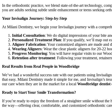
In the orthodontic practice, we blend state-of-the-art technology, co
you are adults seeking subtle smile enhancement or teens seeking orth
Your Invisalign Journey: Step-by-Step
At Milani Dentistry, we begin your Invisalign journey with a compreh
Initial Consultation
: We do digital impressions of your bite a
Personalized Treatment Plan
: If you qualify, we’ll map out 
Aligner Fabrication
: Your customized aligners are made and di
Wearing Aligners
: Wear the clear plastic aligners for 20-22 ho
Progress Monitoring
: You will have regular visits to our Wood
Retention after treatment
: Following your treatment, retainer
Real Results from Real People in Woodbridge
We’ve had a wonderful success rate with our patients using Invisalign
that easy. Milani Dentistry made it simple for me, and Invisalign’s t
our care when they are in the market for a local
Woodbridge dentist
Ready to Start Your Smile Transformation?
If you’re ready to enjoy the freedom of a straighter smile without the 
the way—offering clear, comfortable, and customized orthodontic car