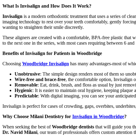
What Is Invisalign and How Does It Work?
Invisalign
is a modern orthodontic treatment that uses a series of clear,
imaging technology to rest over your teeth comfortably, gently forcing 
wanting to straighten their smile discreetly.
These aligners are created with a comfortable, BPA-free plastic that w
to the next one in the series, with most cases requiring between 6 and
Benefits of Invisalign for Patients in Woodbridge
Choosing
Woodbridge Invisalign
has many advantages-most of which 
Unobtrusive
: The simple design renders most of them so unobt
Wire-free and brace-free
, the comfortable option, Invisalign
Removable
: Eat, drink, brush, and floss as usual by just remov
Hygienic
: It is easier to maintain oral hygiene, keeping plaqu
Predictable
: With digital imaging, you can see your anticipated
Invisalign is perfect for cases of crowding, gaps, overbites, underbite
Why Choose Milani Dentistry for
Invisalign in Woodbridge
?
When seeking the best of
Woodbridge dentists
that will guide you t
Dr. Navid Milani
, our team of professionals offers custom attention 