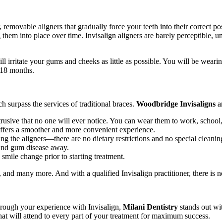
 removable aligners that gradually force your teeth into their correct posi
them into place over time. Invisalign aligners are barely perceptible, un
ill irritate your gums and cheeks as little as possible. You will be wea
 18 months.
surpass the services of traditional braces.
Woodbridge Invisaligns
a
rusive that no one will ever notice. You can wear them to work, school,
 offers a smoother and more convenient experience.
ing the aligners—there are no dietary restrictions and no special cleanin
e and gum disease away.
 smile change prior to starting treatment.
s, and many more. And with a qualified Invisalign practitioner, there is 
hrough your experience with Invisalign,
Milani Dentistry
stands out wit
that will attend to every part of your treatment for maximum success.