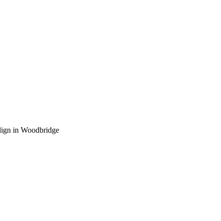
lign in Woodbridge